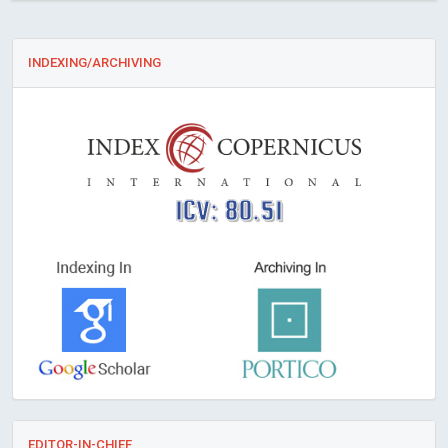
INDEXING/ARCHIVING
ICV: 80.51
EDITOR-IN-CHIEF