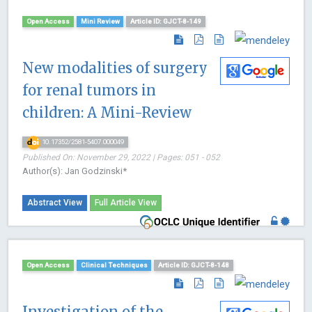
Open Access
Mini Review
Article ID: GJCT-8-149
New modalities of surgery
for renal tumors in
children: A Mini-Review
10.17352/2581-5407.000049
Published On: November 29, 2022 | Pages: 051 - 052
Author(s): Jan Godzinski*
Abstract View
Full Article View
Open Access
Clinical Techniques
Article ID: GJCT-8-148
Investigation of the