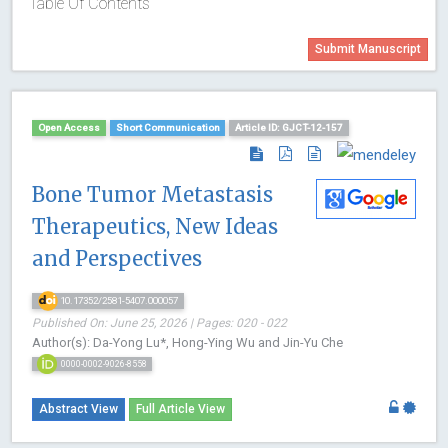
Table Of Contents
Submit Manuscript
Open Access
Short Communication
Article ID: GJCT-12-157
Bone Tumor Metastasis
Therapeutics, New Ideas
and Perspectives
10.17352/2581-5407.000057
Published On: June 25, 2026 | Pages: 020 - 022
Author(s): Da-Yong Lu*, Hong-Ying Wu and Jin-Yu Che
0000-0002-9026-8558
Abstract View
Full Article View