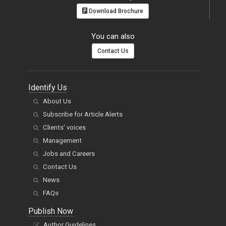
Download Brochure
You can also
Contact Us
Identify Us
About Us
Subscribe for Article Alerts
Clients' voices
Management
Jobs and Careers
Contact Us
News
FAQs
Publish Now
Author Guidelines