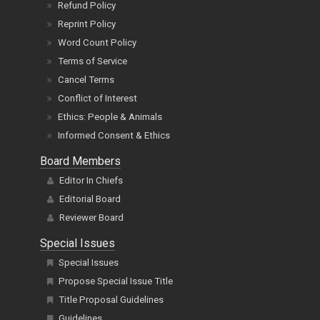
Refund Policy
Reprint Policy
Word Count Policy
Terms of Service
Cancel Terms
Conflict of Interest
Ethics: People & Animals
Informed Consent & Ethics
Board Members
Editor In Chiefs
Editorial Board
Reviewer Board
Special Issues
Special Issues
Propose Special Issue Title
Title Proposal Guidelines
Guidelines