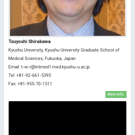
Tsuyoshi Shirakawa
Kyushu University, Kyushu University Graduate School of
Medical Sciences, Fukuoka, Japan
Email:
t-w-r@intmed1.med.kyushu-u.ac.jp
Tel: +81-92-661-5395
Fax: +81-955-70-1511
More Info.