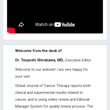
Welcome from the desk of
Dr. Tsuyoshi Shirakawa, MD.,
Executive Editor
Welcome to our website! I am very happy for
your visit.
Global Journal of Cancer Therapy reports both
clinical and experimental results related to
cancer, and is using online review and Editorial
Manager System for quality review process. The