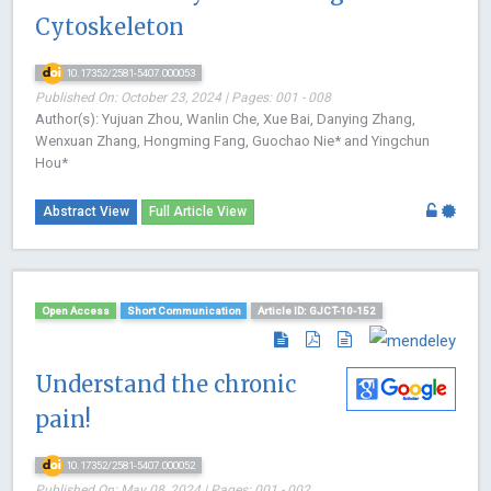
Cytoskeleton
10.17352/2581-5407.000053
Published On: October 23, 2024 | Pages: 001 - 008
Author(s): Yujuan Zhou, Wanlin Che, Xue Bai, Danying Zhang,
Wenxuan Zhang, Hongming Fang, Guochao Nie* and Yingchun
Hou*
Abstract View
Full Article View
Open Access
Short Communication
Article ID: GJCT-10-152
Understand the chronic
pain!
10.17352/2581-5407.000052
Published On: May 08, 2024 | Pages: 001 - 002