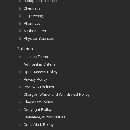
Biological Sciences
Chemistry
Engineering
Pharmacy
Mathematics
Physical Sciences
Policies
License Terms
Authorship Criteria
Open Access Policy
Privacy Policy
Review Guidelines
Charges, Waiver and Withdrawal Policy
Plagiarism Policy
Copyright Policy
Grievance, Author Issues
CrossMark Policy