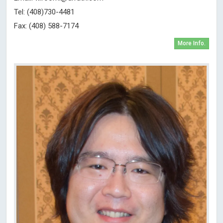
Tel: (408)730-4481
Fax: (408) 588-7174
More Info.