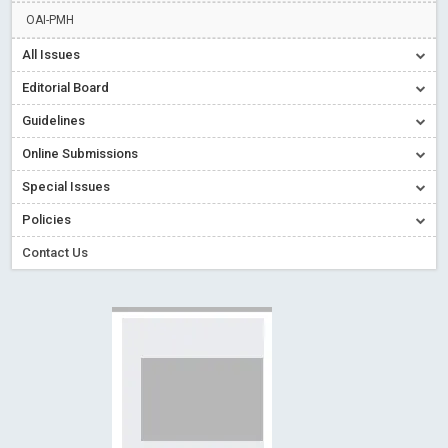
Read More
Blog Post
OAI-PMH
Creative Commons – De Facto Standard for Open Access
All Issues
Read More
Blog Post
Editorial Board
Conflict of Interest disclosure: Building trust in Open Access
Guidelines
Read More
Blog Post
Online Submissions
Special Issues - Value of publishing
Read More
Blog Post
Ossai video for ACMPH - Peertechz Publications Pvt Ltd
Special Issues
Blog Post
Policies
Contact Us