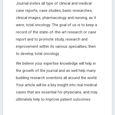
Journal invites all type of clinical and medical
case reports, case studies, basic researches,
clinical images, pharmacology and nursing, as it
were, total oncology. The goal of us is to keep a
record of the state-of-the-art research or case
report and to promote study, research and
improvement within its various specialties, then
to develop total oncology.
We believe your expertise knowledge will help in
the growth of the journal and as well help many
budding research scientists all around the world.
Your article will be a key insight into real medical
cases that are essential for physicians, and may
ultimately help to improve patient outcomes.