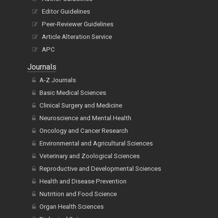
Editor Guidelines
Peer-Reviewer Guidelines
Article Alteration Service
APC
Journals
A-Z Journals
Basic Medical Sciences
Clinical Surgery and Medicine
Neuroscience and Mental Health
Oncology and Cancer Research
Environmental and Agricultural Sciences
Veterinary and Zoological Sciences
Reproductive and Developmental Sciences
Health and Disease Prevention
Nutrition and Food Science
Organ Health Sciences