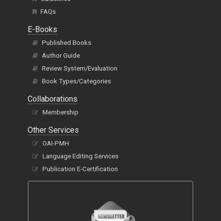
FAQs
E-Books
Published Books
Author Guide
Review System/Evaluation
Book Types/Categories
Collaborations
Membership
Other Services
OAI-PMH
Language Editing Services
Publication E-Certification