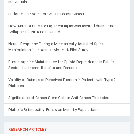
Individuals
Endothelial Progenitor Cells in Breast Cancer
How Anterior Cruciate Ligament Injury was averted during Knee
Collapse in a NBA Point Guard
Neural Response During a Mechanically Assisted Spinal
Manipulation in an Animal Model: A Pilot Study
Buprenorphine Maintenance for Opioid Dependence in Public
Sector Healthcare: Benefits and Barriers
Validity of Ratings of Perceived Exertion in Patients with Type 2
Diabetes
Significance of Cancer Stem Cells in Anti-Cancer Therapies
Diabetic Retinopathy: Focus on Minority Populations
RESEARCH ARTICLES