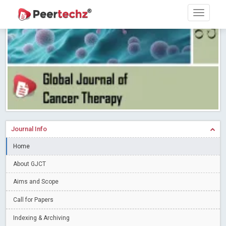
PEERTECHZ NEWSFLASH
Read More
Blog Post
Research article writing skills – Need of the Hour
Read More
Blog Post
Journal of Dental Problems and Solutions (JDPS) is now
indexed in Index Copernicus International (ICI) Journals Master List.
The ICV is 85.15.
Read More
Blog Post
A gateway to knowledge dissemination - Membership with
Peertechz Publications Pvt Ltd
Read More
Blog Post
Collaborate with Open Access Journals Publisher to propel your
Journal Info
firm
Read More
Blog Post
Home
Privacy Policy: A necessity to safeguard our scholars
Read More
About GJCT
Blog Post
Introducing Language editing
Read More
Blog Post
Aims and Scope
Indicators of a genuine Open Access Journal
Read More
Call for Papers
Blog Post
Indexing & Archiving
Open Access (OA) - Future of Scholarly Communication