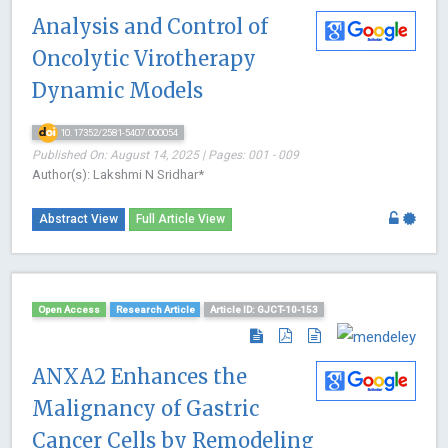
Analysis and Control of
Oncolytic Virotherapy
Dynamic Models
10.17352/2581-5407.000054
Published On: August 14, 2025 | Pages: 001 - 009
Author(s): Lakshmi N Sridhar*
Abstract View
Full Article View
Open Access
Research Article
Article ID: GJCT-10-153
ANXA2 Enhances the
Malignancy of Gastric
Cancer Cells by Remodeling