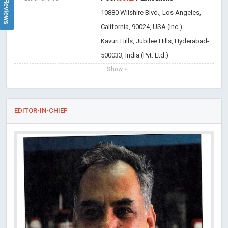
10880 Wilshire Blvd., Los Angeles,
California, 90024, USA (Inc.)
Kavuri Hills, Jubilee Hills, Hyderabad-
500033, India (Pvt. Ltd.)
Show +
EDITOR-IN-CHIEF