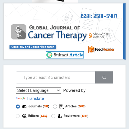
ISSN: 2581-5407
Oncology and Cancer Research
Powered by
Translate
Journals
Articles
(
159
)
(
6073
)
Editors
Reviewers
(
4404
)
(
1319
)