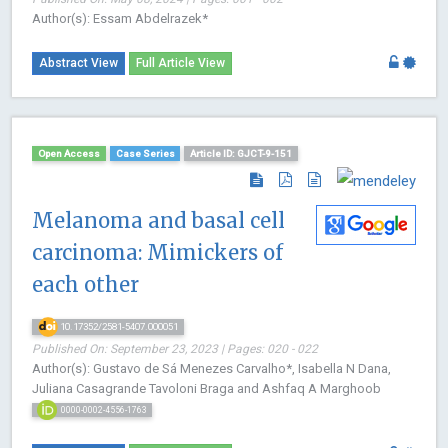
Author(s): Essam Abdelrazek*
Abstract View
Full Article View
Open Access
Case Series
Article ID: GJCT-9-151
Melanoma and basal cell
carcinoma: Mimickers of
each other
10.17352/2581-5407.000051
Published On: September 23, 2023 | Pages: 020 - 022
Author(s): Gustavo de Sá Menezes Carvalho*, Isabella N Dana,
Juliana Casagrande Tavoloni Braga and Ashfaq A Marghoob
0000-0002-4556-1763