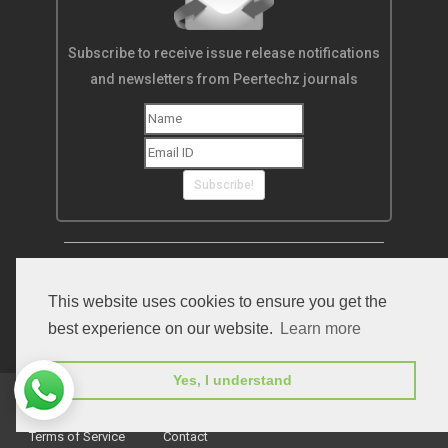
Subscribe to receive issue release notifications
and newsletters from Peertechz journals
Subscribe!
This website uses cookies to ensure you get the
best experience on our website.
Learn more
Yes, I understand
Home
Open Access Journals
Submit Manuscript
Terms of Service
Contact