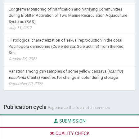
Longterm Monitoring of Nitrification and Nitrifying Communities
during Biofilter Activation of Two Marine Recirculation Aquaculture
Systems (RAS)
July 11, 2017
Histological characterization of sexual reproduction in the coral
Pocillopora damicornis (Coelenterata: Scleractinia) from the Red
Sea
August 26, 2022
Variation among
gari
samples of some yellow cassava (
Manihot
esculenta
Crantz) varieties for change in color during storage
December 20, 2022
Publication cycle
Experience the top-notch services
SUBMISSION
QUALITY CHECK