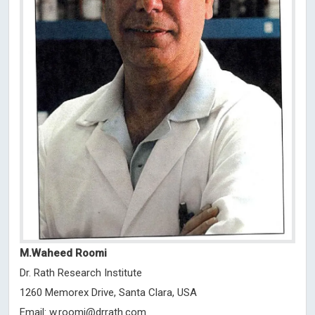
M.Waheed Roomi
Dr. Rath Research Institute
1260 Memorex Drive, Santa Clara, USA
Email:
w.roomi@drrath.com