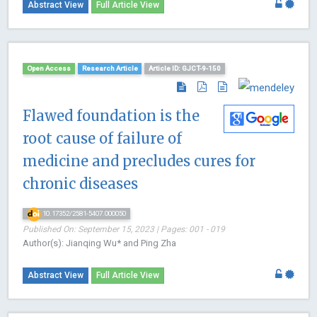
Abstract View
Full Article View
Open Access
Research Article
Article ID: GJCT-9-150
Flawed foundation is the
root cause of failure of
medicine and precludes cures for
chronic diseases
10.17352/2581-5407.000050
Published On: September 15, 2023 | Pages: 001 - 019
Author(s): Jianqing Wu* and Ping Zha
Abstract View
Full Article View