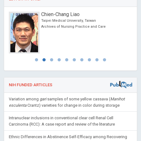
Domenico Antonio Restivo
Nuovo Garibaldi Hospital, Italy
Journal of Neurology, Neurological Science and
Disorders
NIH FUNDED ARTICLES
Variation among
gari
samples of some yellow cassava (
Manihot
esculenta
Crantz) varieties for change in color during storage
Intranuclear inclusions in conventional clear cell Renal Cell
Carcinoma (RCC): A case report and review of the literature
Ethnic Differences in Abstinence Self-Efficacy among Recovering