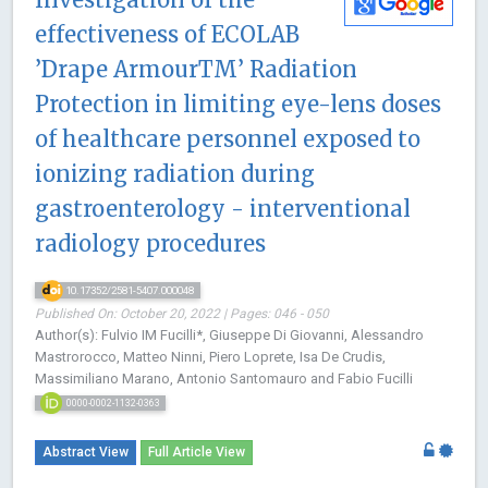
effectiveness of ECOLAB
’Drape ArmourTM’ Radiation
Protection in limiting eye-lens doses
of healthcare personnel exposed to
ionizing radiation during
gastroenterology - interventional
radiology procedures
10.17352/2581-5407.000048
Published On: October 20, 2022 | Pages: 046 - 050
Author(s): Fulvio IM Fucilli*, Giuseppe Di Giovanni, Alessandro
Mastrorocco, Matteo Ninni, Piero Loprete, Isa De Crudis,
Massimiliano Marano, Antonio Santomauro and Fabio Fucilli
0000-0002-1132-0363
Abstract View
Full Article View