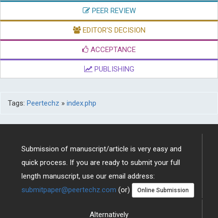
PEER REVIEW
EDITOR'S DECISION
ACCEPTANCE
PUBLISHING
Tags:
Peertechz
»
index.php
Submission of manuscript/article is very easy and
quick process. If you are ready to submit your full
length manuscript, use our email address:
submitpaper@peertechz.com
(or)
Online Submission
Alternatively