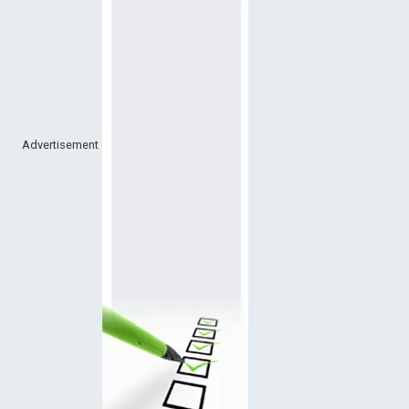
Advertisement