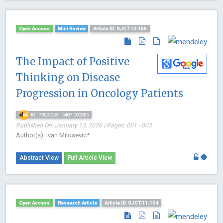
Open Access
Mini Review
Article ID: GJCT-12-155
The Impact of Positive
Thinking on Disease
Progression in Oncology Patients
10.17352/2581-5407.000055
Published On: January 13, 2026 | Pages: 001 - 003
Author(s): Ivan Milosevic*
Abstract View
Full Article View
Open Access
Research Article
Article ID: GJCT-11-154