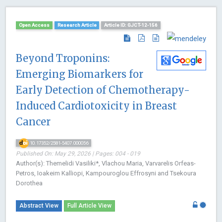
Open Access
Research Article
Article ID: GJCT-12-156
Beyond Troponins:
Emerging Biomarkers for
Early Detection of Chemotherapy-
Induced Cardiotoxicity in Breast
Cancer
10.17352/2581-5407.000056
Published On: May 29, 2026 | Pages: 004 - 019
Author(s): Themelidi Vasiliki*, Vlachou Maria, Varvarelis Orfeas-
Petros, Ioakeim Kalliopi, Kampouroglou Effrosyni and Tsekoura
Dorothea
Abstract View
Full Article View