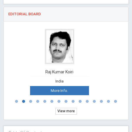
EDITORIAL BOARD
Raj Kumar Koiri
India
More Info.
View more