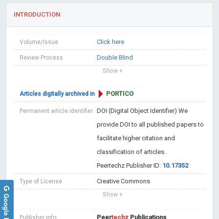
INTRODUCTION
Click here
Volume/Issue
Double Blind
Review Process
Show +
PORTICO
Articles digitally archived in
DOI (Digital Object Identifier)
We
Permanent article identifier
provide DOI to all published papers to
facilitate higher citation and
classification of articles.
Peertechz Publisher ID:
10.17352
Creative Commons
Type of License
Show +
Google Reviews
Peer
techz
Publications
Publisher info