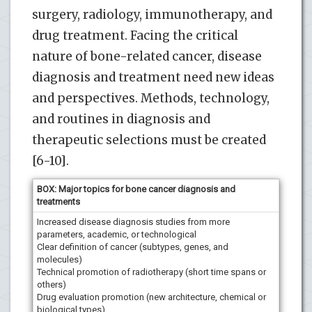
surgery, radiology, immunotherapy, and
drug treatment. Facing the critical
nature of bone-related cancer, disease
diagnosis and treatment need new ideas
and perspectives. Methods, technology,
and routines in diagnosis and
therapeutic selections must be created
[6-10].
BOX: Major topics for bone cancer diagnosis and
treatments
Increased disease diagnosis studies from more
parameters, academic, or technological
Clear definition of cancer (subtypes, genes, and
molecules)
Technical promotion of radiotherapy (short time spans or
others)
Drug evaluation promotion (new architecture, chemical or
biological types)