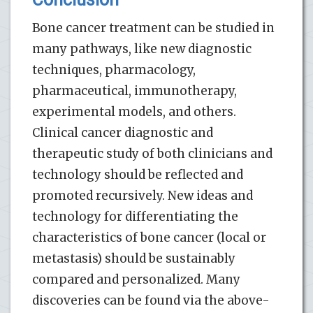
Bone cancer treatment can be studied in
many pathways, like new diagnostic
techniques, pharmacology,
pharmaceutical, immunotherapy,
experimental models, and others.
Clinical cancer diagnostic and
therapeutic study of both clinicians and
technology should be reflected and
promoted recursively. New ideas and
technology for differentiating the
characteristics of bone cancer (local or
metastasis) should be sustainably
compared and personalized. Many
discoveries can be found via the above-