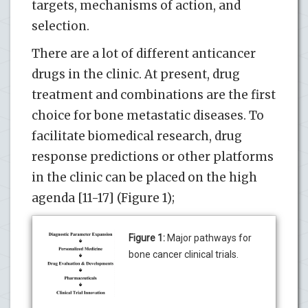
targets, mechanisms of action, and
selection.
There are a lot of different anticancer
drugs in the clinic. At present, drug
treatment and combinations are the first
choice for bone metastatic diseases. To
facilitate biomedical research, drug
response predictions or other platforms
in the clinic can be placed on the high
agenda [11-17] (Figure 1);
Figure 1:
Major pathways for
bone cancer clinical trials.