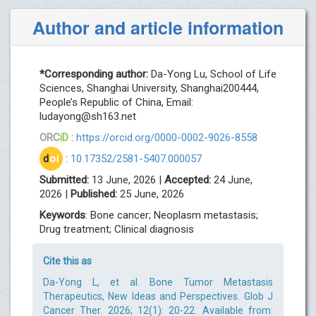
Author and article information
*Corresponding author:
Da-Yong Lu, School of Life
Sciences, Shanghai University, Shanghai200444,
People’s Republic of China, Email:
ludayong@sh163.net
ORC
iD
:
https://orcid.org/0000-0002-9026-8558
d
oi
:
10.17352/2581-5407.000057
Submitted:
13 June, 2026 |
Accepted:
24 June,
2026 |
Published:
25 June, 2026
Keywords
: Bone cancer; Neoplasm metastasis;
Drug treatment; Clinical diagnosis
Cite this as
Da-Yong L, et al. Bone Tumor Metastasis
Therapeutics, New Ideas and Perspectives. Glob J
Cancer Ther. 2026; 12(1): 20-22. Available from: