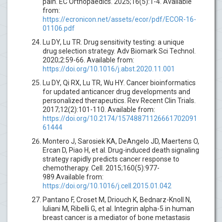
pain. EC Orthopaedics. 2025;16(5):1-4. Available
from:
https://ecronicon.net/assets/ecor/pdf/ECOR-16-
01106.pdf
Lu DY, Lu TR. Drug sensitivity testing: a unique
drug selection strategy. Adv Biomark Sci Technol.
2020;2:59-66. Available from:
https://doi.org/10.1016/j.abst.2020.11.001
Lu DY, Qi RX, Lu TR, Wu HY. Cancer bioinformatics
for updated anticancer drug developments and
personalized therapeutics. Rev Recent Clin Trials.
2017;12(2):101-110. Available from:
https://doi.org/10.2174/15748871126661702091
61444
Montero J, Sarosiek KA, DeAngelo JD, Maertens O,
Ercan D, Piao H, et al. Drug-induced death signaling
strategy rapidly predicts cancer response to
chemotherapy. Cell. 2015;160(5):977-
989.Available from:
https://doi.org/10.1016/j.cell.2015.01.042
Pantano F, Croset M, Driouch K, Bednarz-Knoll N,
Iuliani M, Ribelli G, et al. Integrin alpha-5 in human
breast cancer is a mediator of bone metastasis