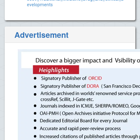
evelopments
Advertisement