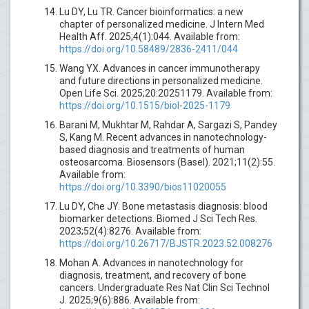
Lu DY, Lu TR. Cancer bioinformatics: a new
chapter of personalized medicine. J Intern Med
Health Aff. 2025;4(1):044. Available from:
https://doi.org/10.58489/2836-2411/044
Wang YX. Advances in cancer immunotherapy
and future directions in personalized medicine.
Open Life Sci. 2025;20:20251179. Available from:
https://doi.org/10.1515/biol-2025-1179
Barani M, Mukhtar M, Rahdar A, Sargazi S, Pandey
S, Kang M. Recent advances in nanotechnology-
based diagnosis and treatments of human
osteosarcoma. Biosensors (Basel). 2021;11(2):55.
Available from:
https://doi.org/10.3390/bios11020055
Lu DY, Che JY. Bone metastasis diagnosis: blood
biomarker detections. Biomed J Sci Tech Res.
2023;52(4):8276. Available from:
https://doi.org/10.26717/BJSTR.2023.52.008276
Mohan A. Advances in nanotechnology for
diagnosis, treatment, and recovery of bone
cancers. Undergraduate Res Nat Clin Sci Technol
J. 2025;9(6):886. Available from: