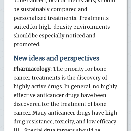
bone cancer (local or metastasis) should
be sustainably compared and
personalized treatments. Treatments
suited for high-density environments
should be especially noticed and
promoted.
New ideas and perspectives
Pharmacology
: The priority for bone
cancer treatments is the discovery of
highly active drugs. In general, no highly
effective anticancer drugs have been
discovered for the treatment of bone
cancer. Many anticancer drugs have high
drug resistance, toxicity, and low efficacy
[11]. Special drug targets should be