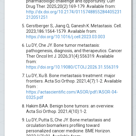
pharmacologic challenge and opportunity. Curr
Drug Ther. 2025;20(2):169-179. Available from:
http://dx.doi.org/10.2174/0115748855284405231
212051251
Gerstberger S, Jiang Q, Ganesh K. Metastasis. Cell.
2023;186:1564-1579. Available from:
https://doi.org/10.1016/j.cell.2023.03.003
Lu DY, Che JY. Bone tumor metastasis:
pathogenesis, diagnosis, and therapeutics. Cancer
Ther Oncol Int J. 2026;31(4):556319. Available
from:
https://doi.org/10.19080/CTOIJ.2026.31.556319
Lu DY, Xu B. Bone metastasis treatment: major
frontiers. Acta Sci Orthop. 2021;4(7):1-2. Available
from :
https://actascientific.com/ASOR/pdf/ASOR-04-
0325.pdf
Hakim BAA. Benign bone tumors: an overview.
Acta Sci Orthop. 2021;4(10):1-2.
Lu DY, Putta S, Che JY. Bone metastasis and
circulation biomarkers profiling toward
personalized cancer medicine. BME Horizon.