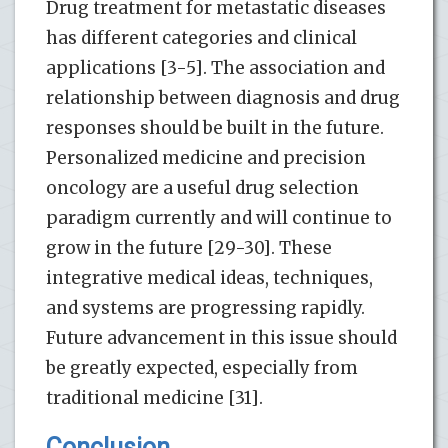
Drug treatment for metastatic diseases
has different categories and clinical
applications [3-5]. The association and
relationship between diagnosis and drug
responses should be built in the future.
Personalized medicine and precision
oncology are a useful drug selection
paradigm currently and will continue to
grow in the future [29-30]. These
integrative medical ideas, techniques,
and systems are progressing rapidly.
Future advancement in this issue should
be greatly expected, especially from
traditional medicine [31].
Conclusion