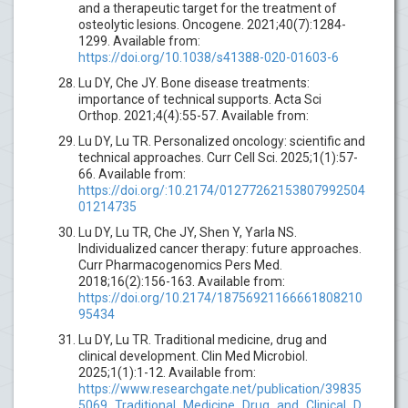
and a therapeutic target for the treatment of
osteolytic lesions. Oncogene. 2021;40(7):1284-
1299. Available from:
https://doi.org/10.1038/s41388-020-01603-6
Lu DY, Che JY. Bone disease treatments:
importance of technical supports. Acta Sci
Orthop. 2021;4(4):55-57. Available from:
Lu DY, Lu TR. Personalized oncology: scientific and
technical approaches. Curr Cell Sci. 2025;1(1):57-
66. Available from:
https://doi.org/:10.2174/01277262153807992504
01214735
Lu DY, Lu TR, Che JY, Shen Y, Yarla NS.
Individualized cancer therapy: future approaches.
Curr Pharmacogenomics Pers Med.
2018;16(2):156-163. Available from:
https://doi.org/10.2174/18756921166661808210
95434
Lu DY, Lu TR. Traditional medicine, drug and
clinical development. Clin Med Microbiol.
2025;1(1):1-12. Available from:
https://www.researchgate.net/publication/39835
5069_Traditional_Medicine_Drug_and_Clinical_D