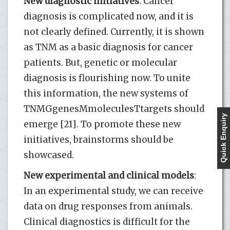
New diagnostic initiatives
: Cancer
diagnosis is complicated now, and it is
not clearly defined. Currently, it is shown
as TNM as a basic diagnosis for cancer
patients. But, genetic or molecular
diagnosis is flourishing now. To unite
this information, the new systems of
TNMGgenesMmoleculesTtargets should
Quick Enquiry
emerge [21]. To promote these new
initiatives, brainstorms should be
showcased.
New experimental and clinical models
:
In an experimental study, we can receive
data on drug responses from animals.
Clinical diagnostics is difficult for the