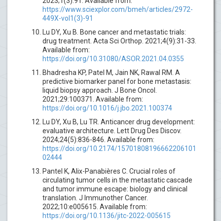
2023;1(3):91. Available from:
https://www.sciexplor.com/bmeh/articles/2972-
449X-vol1(3)-91
Lu DY, Xu B. Bone cancer and metastatic trials:
drug treatment. Acta Sci Orthop. 2021;4(9):31-33.
Available from:
https://doi.org/10.31080/ASOR.2021.04.0355
Bhadresha KP, Patel M, Jain NK, Rawal RM. A
predictive biomarker panel for bone metastasis:
liquid biopsy approach. J Bone Oncol.
2021;29:100371. Available from:
https://doi.org/10.1016/j.jbo.2021.100374
Lu DY, Xu B, Lu TR. Anticancer drug development:
evaluative architecture. Lett Drug Des Discov.
2024;24(5):836-846. Available from:
https://doi.org/10.2174/15701808196662206101
02444
Pantel K, Alix-Panabières C. Crucial roles of
circulating tumor cells in the metastatic cascade
and tumor immune escape: biology and clinical
translation. J Immunother Cancer.
2022;10:e005615. Available from:
https://doi.org/10.1136/jitc-2022-005615