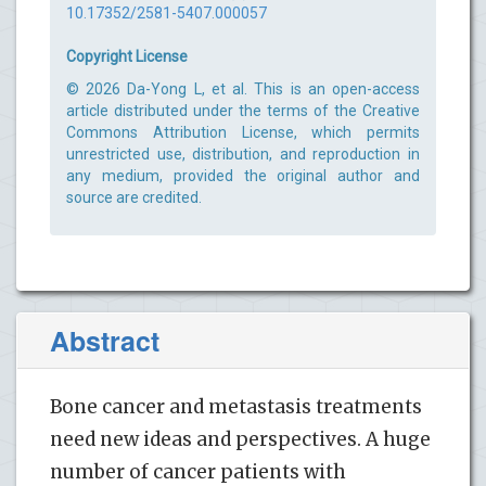
10.17352/2581-5407.000057
Copyright License
© 2026 Da-Yong L, et al. This is an open-access
article distributed under the terms of the Creative
Commons Attribution License, which permits
unrestricted use, distribution, and reproduction in
any medium, provided the original author and
source are credited.
Abstract
Bone cancer and metastasis treatments
need new ideas and perspectives. A huge
number of cancer patients with