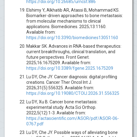
https://doi.org/10.26685/urncst.886
Elshimy Y, Alkhatib AR, Atassi B, Mohammad KS.
Biomarker-driven approaches to bone metastasis:
from molecular mechanisms to clinical
applications. Biomedicines. 2025;13:1160.
Available from:
https://doi.org/10.3390/biomedicines13051160
Makkar SK. Advances in RNA-based therapeutics:
current breakthroughs, clinical translation, and
future perspectives. Front Genet.
2025;16:1675209. Available from:
https://doi.org/10.3389/fgene.2025.1675209
Lu DY, Che JY. Cancer diagnosis: digital profiling
creations. Cancer Ther Oncol Int J.
2026;31(5):556325. Available from:
https://doi.org/10.19080/CTOIJ.2026.31.556325
Lu DY, Xu B. Cancer bone metastasis:
experimental study. Acta Sci Orthop.
2022;5(12):1-3. Available from:
https://actascientific.com/ASOR/pdf/ASOR-06-
0767.pdf
Lu DY, Che JY. Possible ways of alleviating bone