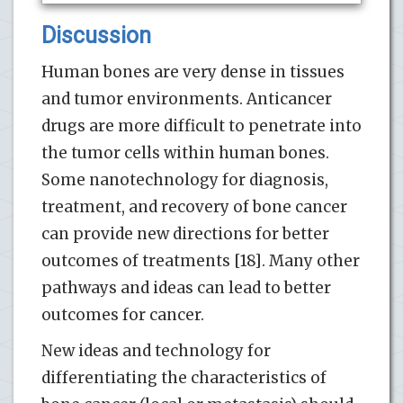
Discussion
Human bones are very dense in tissues
and tumor environments. Anticancer
drugs are more difficult to penetrate into
the tumor cells within human bones.
Some nanotechnology for diagnosis,
treatment, and recovery of bone cancer
can provide new directions for better
outcomes of treatments [18]. Many other
pathways and ideas can lead to better
outcomes for cancer.
New ideas and technology for
differentiating the characteristics of