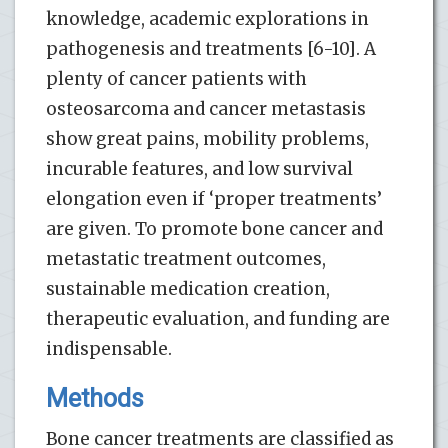
knowledge, academic explorations in
pathogenesis and treatments [6-10]. A
plenty of cancer patients with
osteosarcoma and cancer metastasis
show great pains, mobility problems,
incurable features, and low survival
elongation even if ‘proper treatments’
are given. To promote bone cancer and
metastatic treatment outcomes,
sustainable medication creation,
therapeutic evaluation, and funding are
indispensable.
Methods
Bone cancer treatments are classified as