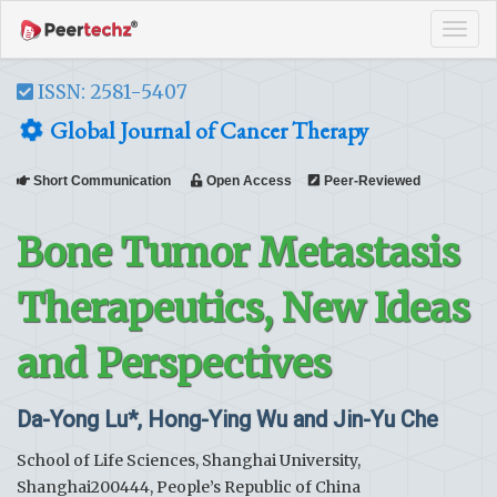
Tog
navi
ISSN: 2581-5407
Global Journal of Cancer Therapy
Short Communication
Open Access
Peer-Reviewed
Bone Tumor Metastasis
Therapeutics, New Ideas
and Perspectives
Da-Yong Lu*, Hong-Ying Wu and Jin-Yu Che
School of Life Sciences, Shanghai University,
Shanghai200444, People’s Republic of China