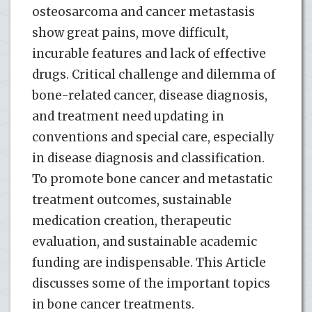
osteosarcoma and cancer metastasis
show great pains, move difficult,
incurable features and lack of effective
drugs. Critical challenge and dilemma of
bone-related cancer, disease diagnosis,
and treatment need updating in
conventions and special care, especially
in disease diagnosis and classification.
To promote bone cancer and metastatic
treatment outcomes, sustainable
medication creation, therapeutic
evaluation, and sustainable academic
funding are indispensable. This Article
discusses some of the important topics
in bone cancer treatments.