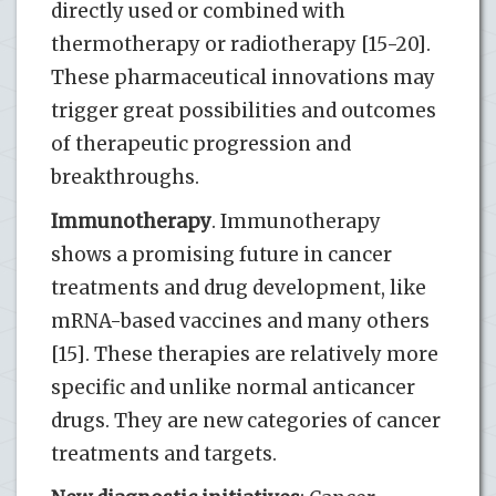
directly used or combined with
thermotherapy or radiotherapy [15-20].
These pharmaceutical innovations may
trigger great possibilities and outcomes
of therapeutic progression and
breakthroughs.
Immunotherapy
. Immunotherapy
shows a promising future in cancer
treatments and drug development, like
mRNA-based vaccines and many others
[15]. These therapies are relatively more
specific and unlike normal anticancer
drugs. They are new categories of cancer
treatments and targets.