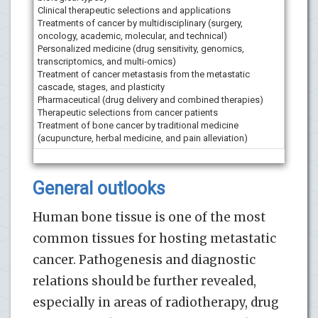
Clinical therapeutic selections and applications
Treatments of cancer by multidisciplinary (surgery,
oncology, academic, molecular, and technical)
Personalized medicine (drug sensitivity, genomics,
transcriptomics, and multi-omics)
Treatment of cancer metastasis from the metastatic
cascade, stages, and plasticity
Pharmaceutical (drug delivery and combined therapies)
Therapeutic selections from cancer patients
Treatment of bone cancer by traditional medicine
(acupuncture, herbal medicine, and pain alleviation)
General outlooks
Human bone tissue is one of the most
common tissues for hosting metastatic
cancer. Pathogenesis and diagnostic
relations should be further revealed,
especially in areas of radiotherapy, drug