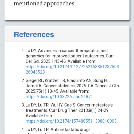
mentioned approaches.
References
Lu DY. Advances in cancer therapeutics and
genomics for improved patient outcomes. Curr
Cell Sci. 2025;1:43-46. Available from:
https://doi.org/10.2174/01277262153851232503
26043523
Siegel RL, Kratzer TB, Giaquinto AN, Sung H,
Jemal A. Cancer statistics, 2025. CA Cancer J Clin.
2025;75(1):10-45. Available from:
https://doi.org/10.3322/caac.21871
Lu DY, Lu TR, Wu HY, Cao S. Cancer metastasis
treatments. Curr Drug Ther. 2013;8(1):24-29.
Available from:
https://doi.org/10.2174/1574885511308010003
Lu DY, Lu TR. Antimetastatic drugs: