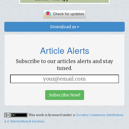
Download as
Article Alerts
Subscribe to our articles alerts and stay
tuned.
Subscribe Now!
This work is licensed under a
Creative Commons Attribution
4.0 International License
.