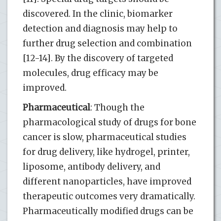
discovered. In the clinic, biomarker
detection and diagnosis may help to
further drug selection and combination
[12-14]. By the discovery of targeted
molecules, drug efficacy may be
improved.
Pharmaceutical
: Though the
pharmacological study of drugs for bone
cancer is slow, pharmaceutical studies
for drug delivery, like hydrogel, printer,
liposome, antibody delivery, and
different nanoparticles, have improved
therapeutic outcomes very dramatically.
Pharmaceutically modified drugs can be