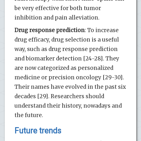
be very effective for both tumor
inhibition and pain alleviation.
Drug response prediction
: To increase
drug efficacy, drug selection is a useful
way, such as drug response prediction
and biomarker detection [24-28]. They
are now categorized as personalized
medicine or precision oncology [29-30].
Their names have evolved in the past six
decades [29]. Researchers should
understand their history, nowadays and
the future.
Future trends