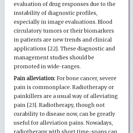
evaluation of drug responses due to the
instability of diagnostic profiles,
especially in image evaluations. Blood
circulatory tumors or their biomarkers
in patients are new trends and clinical
applications [22]. These diagnostic and
management studies should be
promoted in wide-ranges.
Pain alleviation
: For bone cancer, severe
pain is commonplace. Radiotherapy or
painkillers are a usual way of alleviating
pain [23]. Radiotherapy, though not
curability to disease now, can be greatly
useful for alleviation pains. Nowadays,
radiotherapy with short time-spans can