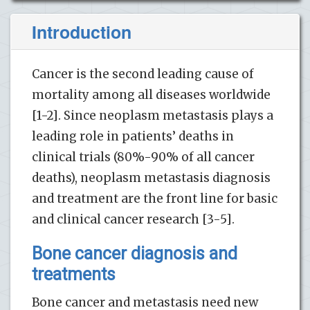
Introduction
Cancer is the second leading cause of
mortality among all diseases worldwide
[1-2]. Since neoplasm metastasis plays a
leading role in patients’ deaths in
clinical trials (80%-90% of all cancer
deaths), neoplasm metastasis diagnosis
and treatment are the front line for basic
and clinical cancer research [3-5].
Bone cancer diagnosis and
treatments
Bone cancer and metastasis need new