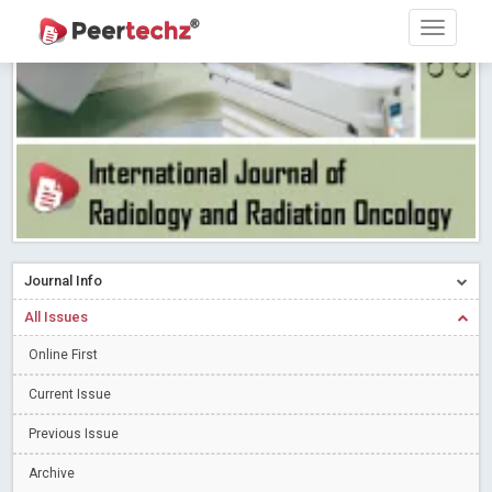
PEERTECHZ NEWSFLASH
Read More
Blog Post
Research article writing skills – Need of the Hour
Read More
Blog Post
Journal of Dental Problems and Solutions (JDPS) is now
indexed in Index Copernicus International (ICI) Journals Master List.
The ICV is 85.15.
Read More
Blog Post
A gateway to knowledge dissemination - Membership with
Peertechz Publications Pvt Ltd
Read More
Blog Post
Collaborate with Open Access Journals Publisher to propel your
Journal Info
firm
Read More
Blog Post
All Issues
Privacy Policy: A necessity to safeguard our scholars
Read More
Online First
Blog Post
Introducing Language editing
Read More
Blog Post
Current Issue
Indicators of a genuine Open Access Journal
Read More
Previous Issue
Blog Post
Archive
Open Access (OA) - Future of Scholarly Communication