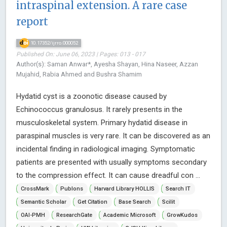
intraspinal extension. A rare case
report
10.17352/ijrro.000052
Published On: June 06, 2023 | Pages: 013 - 017
Author(s): Saman Anwar*, Ayesha Shayan, Hina Naseer, Azzan
Mujahid, Rabia Ahmed and Bushra Shamim
Hydatid cyst is a zoonotic disease caused by
Echinococcus granulosus. It rarely presents in the
musculoskeletal system. Primary hydatid disease in
paraspinal muscles is very rare. It can be discovered as an
incidental finding in radiological imaging. Symptomatic
patients are presented with usually symptoms secondary
to the compression effect. It can cause dreadful con ...
CrossMark
Publons
Harvard Library HOLLIS
Search IT
Semantic Scholar
Get Citation
Base Search
Scilit
OAI-PMH
ResearchGate
Academic Microsoft
GrowKudos