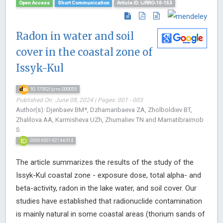
Open Access
Short Communication
Article ID: IJRRO-10-153
Radon in water and soil
cover in the coastal zone of
Issyk-Kul
10.17352/ijrro.000053
Published On: June 08, 2024 | Pages: 001 - 003
Author(s): Djenbaev BМ*, Dzhamanbaeva ZA, Zholboldiev BT,
Zhalilova AA, Karmisheva UZh, Zhumaliev TN and Mamatibraimob
S
0000-0001-9214-6514
The article summarizes the results of the study of the
Issyk-Kul coastal zone - exposure dose, total alpha- and
beta-activity, radon in the lake water, and soil cover. Our
studies have established that radionuclide contamination
is mainly natural in some coastal areas (thorium sands of