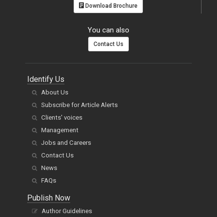
You can also
Contact Us
Identify Us
About Us
Subscribe for Article Alerts
Clients' voices
Management
Jobs and Careers
Contact Us
News
FAQs
Publish Now
Author Guidelines