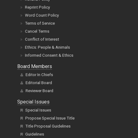
Reprint Policy
Word Count Policy
Terms of Service
Cancel Terms
Conflict of Interest
Ethics: People & Animals
Informed Consent & Ethics
Board Members
Editor In Chiefs
Editorial Board
Reviewer Board
Special Issues
Special Issues
Propose Special Issue Title
Title Proposal Guidelines
Guidelines