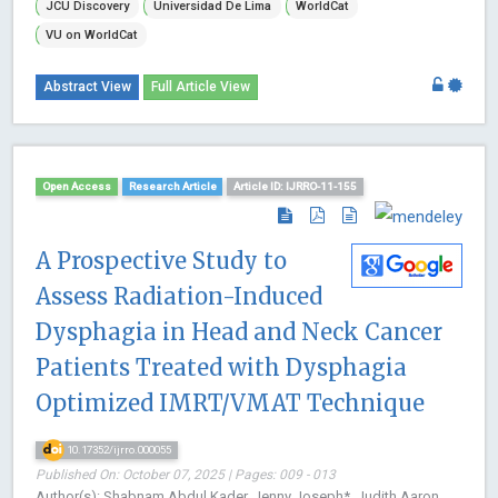
JCU Discovery
Universidad De Lima
WorldCat
VU on WorldCat
Abstract View
Full Article View
Open Access
Research Article
Article ID: IJRRO-11-155
A Prospective Study to
Assess Radiation-Induced
Dysphagia in Head and Neck Cancer
Patients Treated with Dysphagia
Optimized IMRT/VMAT Technique
10.17352/ijrro.000055
Published On: October 07, 2025 | Pages: 009 - 013
Author(s): Shabnam Abdul Kader, Jenny Joseph*, Judith Aaron,