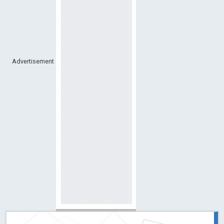
Advertisement