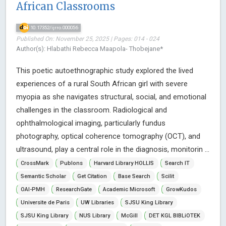
African Classrooms
10.17352/ijrro.000056
Published On: November 25, 2025 | Pages: 014 - 024
Author(s): Hlabathi Rebecca Maapola- Thobejane*
This poetic autoethnographic study explored the lived
experiences of a rural South African girl with severe
myopia as she navigates structural, social, and emotional
challenges in the classroom. Radiological and
ophthalmological imaging, particularly fundus
photography, optical coherence tomography (OCT), and
ultrasound, play a central role in the diagnosis, monitorin ...
CrossMark
Publons
Harvard Library HOLLIS
Search IT
Semantic Scholar
Get Citation
Base Search
Scilit
OAI-PMH
ResearchGate
Academic Microsoft
GrowKudos
Universite de Paris
UW Libraries
SJSU King Library
SJSU King Library
NUS Library
McGill
DET KGL BIBLiOTEK