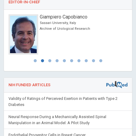
EDITOR-IN-CHIEF
Rafal Tomasz Pawliczak
Medical University of Lodz, Poland
Open Journal of Asthma
NIH FUNDED ARTICLES
Validity of Ratings of Perceived Exertion in Patients with Type 2
Diabetes
Neural Response During a Mechanically Assisted Spinal
Manipulation in an Animal Model: A Pilot Study
Endothelial Progenitor Cells in Breast Cancer