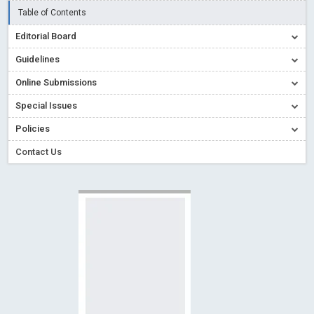
Read More
Blog Post
Table of Contents
Creative Commons – De Facto Standard for Open Access
Editorial Board
Read More
Blog Post
Guidelines
Conflict of Interest disclosure: Building trust in Open Access
Online Submissions
Read More
Blog Post
Special Issues
Special Issues - Value of publishing
Read More
Blog Post
Ossai video for ACMPH - Peertechz Publications Pvt Ltd
Policies
Blog Post
Contact Us