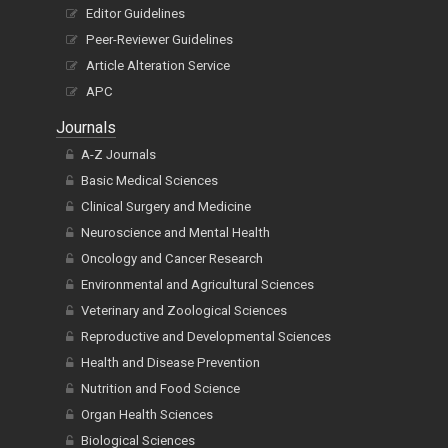
Editor Guidelines
Peer-Reviewer Guidelines
Article Alteration Service
APC
Journals
A-Z Journals
Basic Medical Sciences
Clinical Surgery and Medicine
Neuroscience and Mental Health
Oncology and Cancer Research
Environmental and Agricultural Sciences
Veterinary and Zoological Sciences
Reproductive and Developmental Sciences
Health and Disease Prevention
Nutrition and Food Science
Organ Health Sciences
Biological Sciences