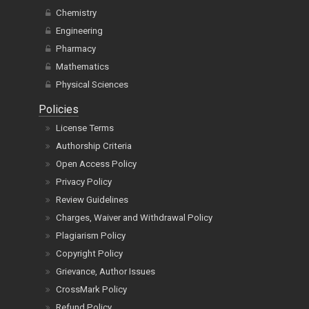
Chemistry
Engineering
Pharmacy
Mathematics
Physical Sciences
Policies
License Terms
Authorship Criteria
Open Access Policy
Privacy Policy
Review Guidelines
Charges, Waiver and Withdrawal Policy
Plagiarism Policy
Copyright Policy
Grievance, Author Issues
CrossMark Policy
Refund Policy