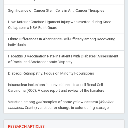
Significance of Cancer Stem Cells in Anti-Cancer Therapies
How Anterior Cruciate Ligament Injury was averted during Knee
Collapse in a NBA Point Guard
Ethnic Differences in Abstinence Self-Efficacy among Recovering
Individuals
Hepatitis B Vaccination Rate in Patients with Diabetes: Assessment
of Racial and Socioeconomic Disparity
Diabetic Retinopathy: Focus on Minority Populations
Intranuclear inclusions in conventional clear cell Renal Cell
Carcinoma (RCC): A case report and review of the literature
Variation among
gari
samples of some yellow cassava (
Manihot
esculenta
Crantz) varieties for change in color during storage
RESEARCH ARTICLES