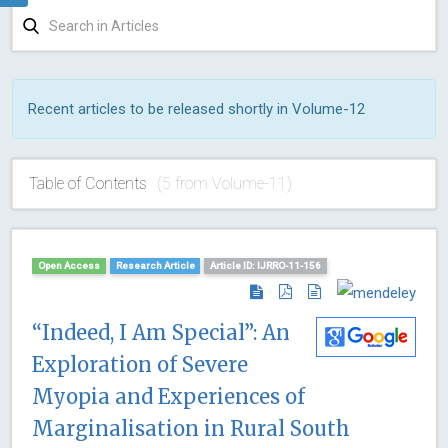
Recent articles to be released shortly in Volume-12
Table of Contents
(5 from Volume-11)
Open Access
Research Article
Article ID: IJRRO-11-156
“Indeed, I Am Special”: An
Exploration of Severe
Myopia and Experiences of
Marginalisation in Rural South