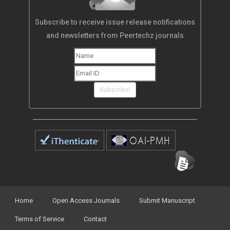
Subscribe to receive issue release notifications
and newsletters from Peertechz journals
Subscribe!
Home
Open Access Journals
Submit Manuscript
Terms of Service
Contact