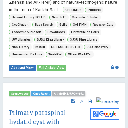
Zhenish and Ak-Terek) and of natural-technogenic nature
in the area of Kadzhi-Sai t ...
CrossMark
Publons
Harvard Library HOLLIS
Search IT
Semantic Scholar
Get Citation
Base Search
Scilit
OAI-PMH
ResearchGate
Academic Microsoft
GrowKudos
Universite de Paris
UW Libraries
SJSU King Library
SJSU King Library
NUS Library
McGill
DET KGL BIBLiOTEK
JCU Discovery
Universidad De Lima
WorldCat
VU on WorldCat
Abstract View
Full Article View
Open Access
Case Report
Article ID: IJRRO-9-152
Primary paraspinal
hydatid cyst with