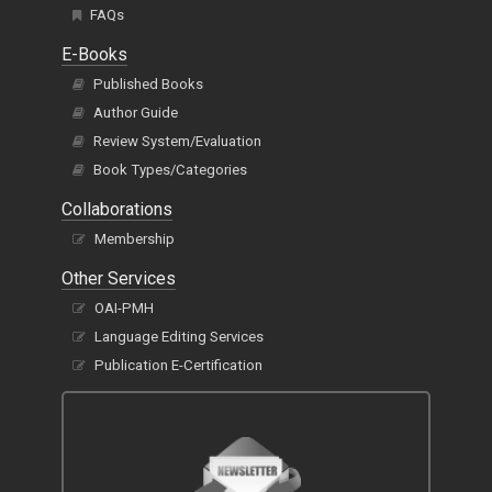
FAQs
E-Books
Published Books
Author Guide
Review System/Evaluation
Book Types/Categories
Collaborations
Membership
Other Services
OAI-PMH
Language Editing Services
Publication E-Certification