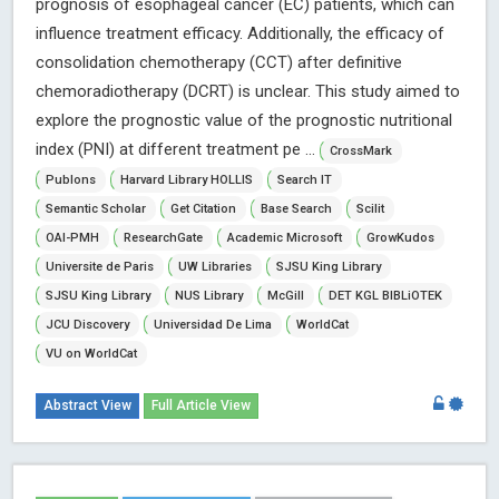
prognosis of esophageal cancer (EC) patients, which can
influence treatment efficacy. Additionally, the efficacy of
consolidation chemotherapy (CCT) after definitive
chemoradiotherapy (DCRT) is unclear. This study aimed to
explore the prognostic value of the prognostic nutritional
index (PNI) at different treatment pe ...
CrossMark
Publons
Harvard Library HOLLIS
Search IT
Semantic Scholar
Get Citation
Base Search
Scilit
OAI-PMH
ResearchGate
Academic Microsoft
GrowKudos
Universite de Paris
UW Libraries
SJSU King Library
SJSU King Library
NUS Library
McGill
DET KGL BIBLiOTEK
JCU Discovery
Universidad De Lima
WorldCat
VU on WorldCat
Abstract View
Full Article View