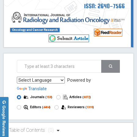
ISSN: 2640-7566
Oncology and Cancer Research
Powered by
Translate
Journals
Articles
(
159
)
(
6072
)
Google Reviews
Editors
Reviewers
(
4404
)
(
1319
)
Table of Contents
(0)