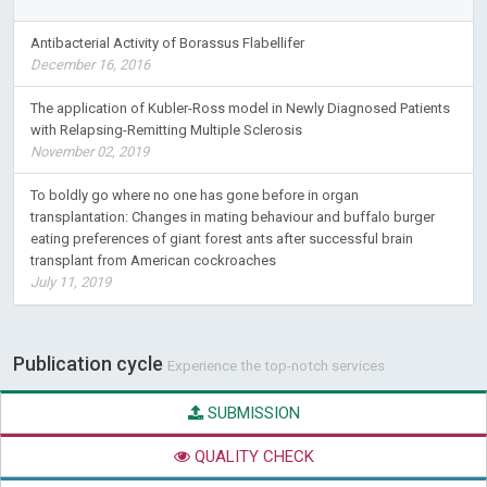
Antibacterial Activity of Borassus Flabellifer
December 16, 2016
The application of Kubler-Ross model in Newly Diagnosed Patients
with Relapsing-Remitting Multiple Sclerosis
November 02, 2019
To boldly go where no one has gone before in organ
transplantation: Changes in mating behaviour and buffalo burger
eating preferences of giant forest ants after successful brain
transplant from American cockroaches
July 11, 2019
Publication cycle
Experience the top-notch services
SUBMISSION
QUALITY CHECK
PEER REVIEW