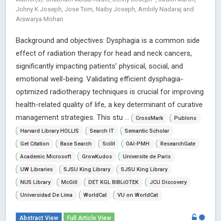
Johny K Joseph, Jose Tom, Naiby Joseph, Ambily Nadaraj and
Aiswarya Mohan
Background and objectives: Dysphagia is a common side
effect of radiation therapy for head and neck cancers,
significantly impacting patients’ physical, social, and
emotional well-being. Validating efficient dysphagia-
optimized radiotherapy techniques is crucial for improving
health-related quality of life, a key determinant of curative
management strategies. This stu ...
CrossMark
Publons
Harvard Library HOLLIS
Search IT
Semantic Scholar
Get Citation
Base Search
Scilit
OAI-PMH
ResearchGate
Academic Microsoft
GrowKudos
Universite de Paris
UW Libraries
SJSU King Library
SJSU King Library
NUS Library
McGill
DET KGL BIBLiOTEK
JCU Discovery
Universidad De Lima
WorldCat
VU on WorldCat
Abstract View
Full Article View