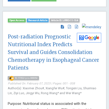
Open Access
Research Article
Article ID: IJRRO-11-154
Post-radiation Prognostic
Nutritional Index Predicts
Survival and Guides Consolidation
Chemotherapy in Esophageal Cancer
Patients
10.17352/ijrro.000054
Published On: February 07, 2025 | Pages: 001 - 008
Author(s): Xiaomei Zhou#, Xiangfei Wu#, Tongxin Liu, Shuimiao
Lin, Ziyi Luo, Jingyi Wu, Rong Wang* and Wei Wang*
Purpose: Nutritional status is associated with the