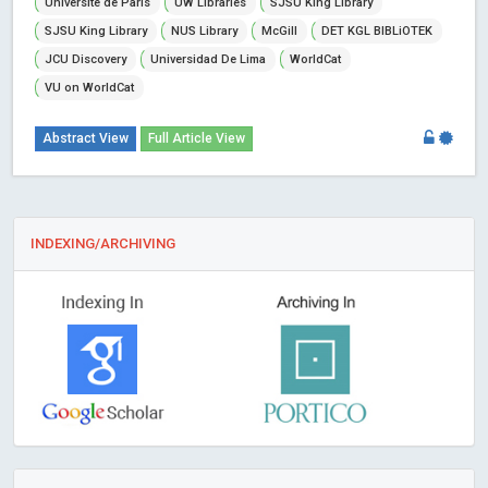
Universite de Paris
UW Libraries
SJSU King Library
SJSU King Library
NUS Library
McGill
DET KGL BIBLiOTEK
JCU Discovery
Universidad De Lima
WorldCat
VU on WorldCat
Abstract View
Full Article View
INDEXING/ARCHIVING