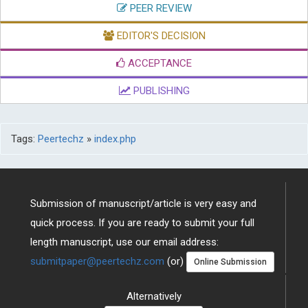
EDITOR'S DECISION
ACCEPTANCE
PUBLISHING
Tags:
Peertechz
»
index.php
Submission of manuscript/article is very easy and
quick process. If you are ready to submit your full
length manuscript, use our email address:
submitpaper@peertechz.com
(or)
Online Submission
Alternatively
Download Brochure