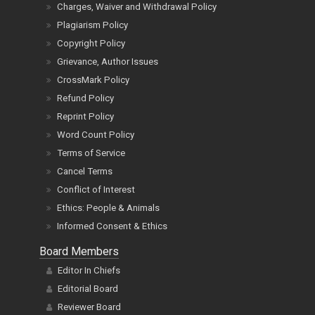
Charges, Waiver and Withdrawal Policy
Plagiarism Policy
Copyright Policy
Grievance, Author Issues
CrossMark Policy
Refund Policy
Reprint Policy
Word Count Policy
Terms of Service
Cancel Terms
Conflict of Interest
Ethics: People & Animals
Informed Consent & Ethics
Board Members
Editor In Chiefs
Editorial Board
Reviewer Board