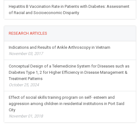
Hepatitis B Vaccination Rate in Patients with Diabetes: Assessment
of Racial and Socioeconomic Disparity
RESEARCH ARTICLES
Indications and Results of Ankle Arthroscopy in Vietnam
November 03, 2017
Conceptual Design of a Telemedicine System for Diseases such as
Diabetes Type 1, 2 for Higher Efficiency in Disease Management &
Treatment Patterns
October 25, 2024
Effect of social skills training program on self- esteem and
aggression among children in residential institutions in Port Said
City
November 01, 2018