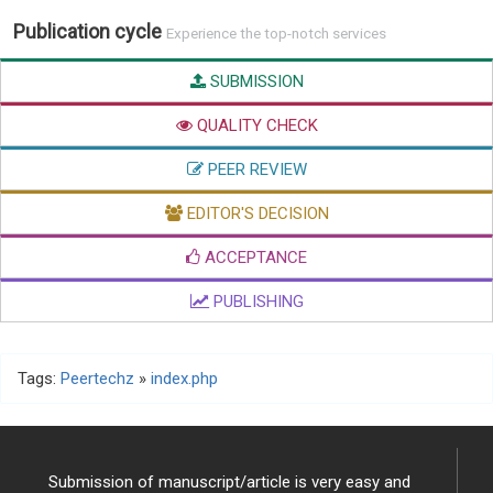
Publication cycle
Experience the top-notch services
SUBMISSION
QUALITY CHECK
PEER REVIEW
EDITOR'S DECISION
ACCEPTANCE
PUBLISHING
Tags:
Peertechz
»
index.php
Submission of manuscript/article is very easy and