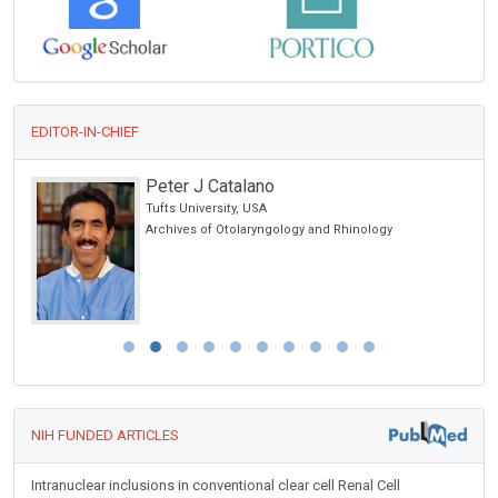
EDITOR-IN-CHIEF
Peter J Catalano
Tufts University, USA
Archives of Otolaryngology and Rhinology
NIH FUNDED ARTICLES
Intranuclear inclusions in conventional clear cell Renal Cell