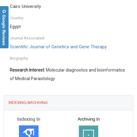
Cairo University
Google Reviews
Country:
Egypt
Journal Associated:
Scientific Journal of Genetics and Gene Therapy
Biography:
Research Interest:
Molecular diagnostics and bioinformatics
of Medical Parasitology
INDEXING/ARCHIVING