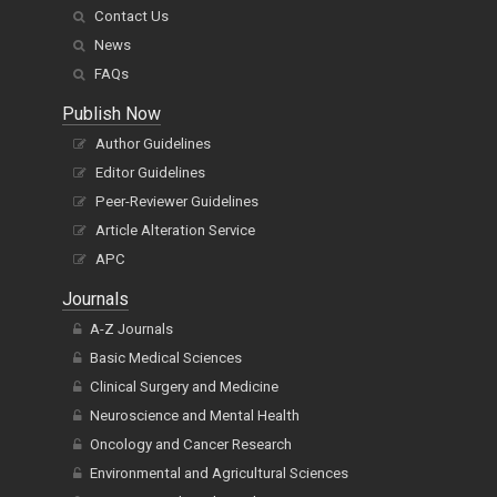
Contact Us
News
FAQs
Publish Now
Author Guidelines
Editor Guidelines
Peer-Reviewer Guidelines
Article Alteration Service
APC
Journals
A-Z Journals
Basic Medical Sciences
Clinical Surgery and Medicine
Neuroscience and Mental Health
Oncology and Cancer Research
Environmental and Agricultural Sciences