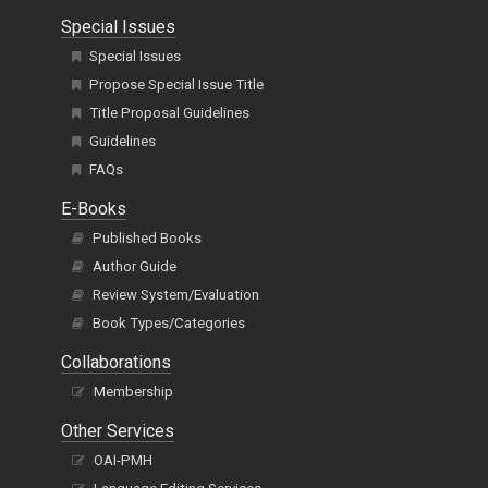
Special Issues
Special Issues
Propose Special Issue Title
Title Proposal Guidelines
Guidelines
FAQs
E-Books
Published Books
Author Guide
Review System/Evaluation
Book Types/Categories
Collaborations
Membership
Other Services
OAI-PMH