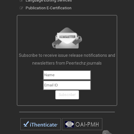
Language Editing Services
Publication E-Certification
Subscribe to receive issue release notifications and
newsletters from Peertechz journals
Subscribe!