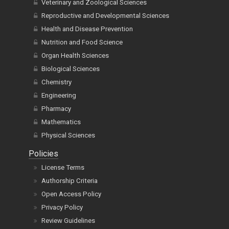
Veterinary and Zoological Sciences
Reproductive and Developmental Sciences
Health and Disease Prevention
Nutrition and Food Science
Organ Health Sciences
Biological Sciences
Chemistry
Engineering
Pharmacy
Mathematics
Physical Sciences
Policies
License Terms
Authorship Criteria
Open Access Policy
Privacy Policy
Review Guidelines