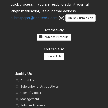
quick process. If you are ready to submit your full
length manuscript, use our email address:
submitpaper@peertechz.com
(or)
Online Submission
Alternatively
Download Brochure
You can also
Contact Us
Identify Us
About Us
Subscribe for Article Alerts
Clients' voices
Management
Jobs and Careers