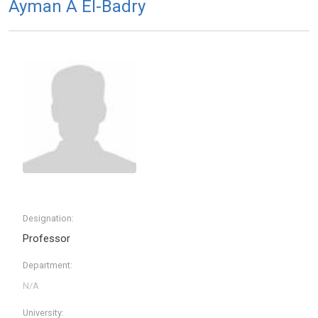
Ayman A El-Badry
Designation:
Professor
Department:
University: