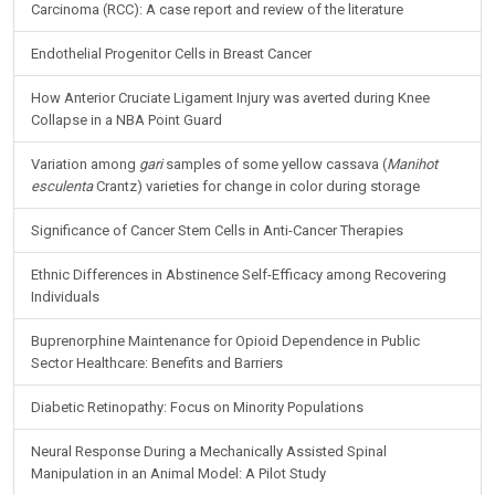
Carcinoma (RCC): A case report and review of the literature
Endothelial Progenitor Cells in Breast Cancer
How Anterior Cruciate Ligament Injury was averted during Knee
Collapse in a NBA Point Guard
Variation among
gari
samples of some yellow cassava (
Manihot
esculenta
Crantz) varieties for change in color during storage
Significance of Cancer Stem Cells in Anti-Cancer Therapies
Ethnic Differences in Abstinence Self-Efficacy among Recovering
Individuals
Buprenorphine Maintenance for Opioid Dependence in Public
Sector Healthcare: Benefits and Barriers
Diabetic Retinopathy: Focus on Minority Populations
Neural Response During a Mechanically Assisted Spinal
Manipulation in an Animal Model: A Pilot Study