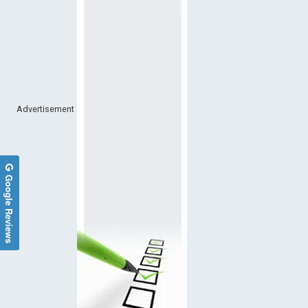
Advertisement
Google Reviews