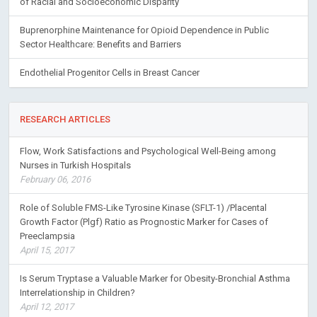
of Racial and Socioeconomic Disparity
Buprenorphine Maintenance for Opioid Dependence in Public
Sector Healthcare: Benefits and Barriers
Endothelial Progenitor Cells in Breast Cancer
RESEARCH ARTICLES
Flow, Work Satisfactions and Psychological Well-Being among
Nurses in Turkish Hospitals
February 06, 2016
Role of Soluble FMS-Like Tyrosine Kinase (SFLT-1) /Placental
Growth Factor (Plgf) Ratio as Prognostic Marker for Cases of
Preeclampsia
April 15, 2017
Is Serum Tryptase a Valuable Marker for Obesity-Bronchial Asthma
Interrelationship in Children?
April 12, 2017