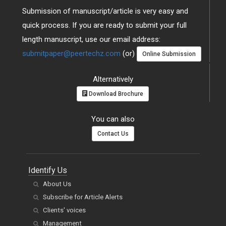
Submission of manuscript/article is very easy and
quick process. If you are ready to submit your full
length manuscript, use our email address:
submitpaper@peertechz.com
(or)
Online Submission
Alternatively
Download Brochure
You can also
Contact Us
Identify Us
About Us
Subscribe for Article Alerts
Clients' voices
Management