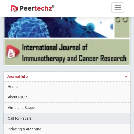
Research article writing skills – Need of the Hour
Read More
Blog Post
Journal of Dental Problems and Solutions (JDPS) is now
indexed in Index Copernicus International (ICI) Journals Master List.
The ICV is 85.15.
Read More
Blog Post
A gateway to knowledge dissemination - Membership with
Peertechz Publications Pvt Ltd
Read More
Blog Post
Collaborate with Open Access Journals Publisher to propel your
firm
Read More
Blog Post
Journal Info
Privacy Policy: A necessity to safeguard our scholars
Read More
Home
Blog Post
Introducing Language editing
About IJICR
Read More
Blog Post
Indicators of a genuine Open Access Journal
Read More
Aims and Scope
Blog Post
Call for Papers
Open Access (OA) - Future of Scholarly Communication
Indexing & Archiving
Read More
Blog Post