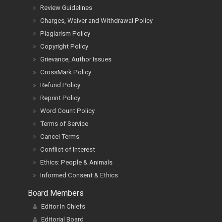
Review Guidelines
Charges, Waiver and Withdrawal Policy
Plagiarism Policy
Copyright Policy
Grievance, Author Issues
CrossMark Policy
Refund Policy
Reprint Policy
Word Count Policy
Terms of Service
Cancel Terms
Conflict of Interest
Ethics: People & Animals
Informed Consent & Ethics
Board Members
Editor In Chiefs
Editorial Board