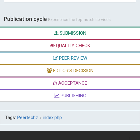
Publication cycle
Experience the top-notch services
SUBMISSION
QUALITY CHECK
PEER REVIEW
EDITOR'S DECISION
ACCEPTANCE
PUBLISHING
Tags:
Peertechz
»
index.php