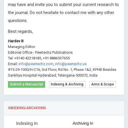
may have and invite you to submit your current research to
the journal. Do not hesitate to contact me with any other
questions.
Best regards,
Hardev B
Managing Editor
Editorial Office - Peertechz Publications
Tel: +9140 42218185, +91 8886537655
Email:
info@peertechz.com
,
info@peertechz.us
#15-29-1000/H-C16, 3rd Floor, Rd No. 1, Phase 1&2, KPHB Besides
Sankhya Hospital Hyderabad, Telangana-500072, India
Submit a Manuacript
Indexing & Archiving
Aims & Scope
INDEXING/ARCHIVING