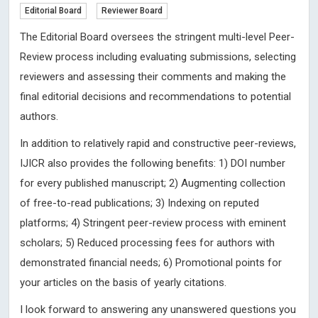
Editorial Board
Reviewer Board
The Editorial Board oversees the stringent multi-level Peer-
Review process including evaluating submissions, selecting
reviewers and assessing their comments and making the
final editorial decisions and recommendations to potential
authors.
In addition to relatively rapid and constructive peer-reviews,
IJICR also provides the following benefits: 1) DOI number
for every published manuscript; 2) Augmenting collection
of free-to-read publications; 3) Indexing on reputed
platforms; 4) Stringent peer-review process with eminent
scholars; 5) Reduced processing fees for authors with
demonstrated financial needs; 6) Promotional points for
your articles on the basis of yearly citations.
I look forward to answering any unanswered questions you