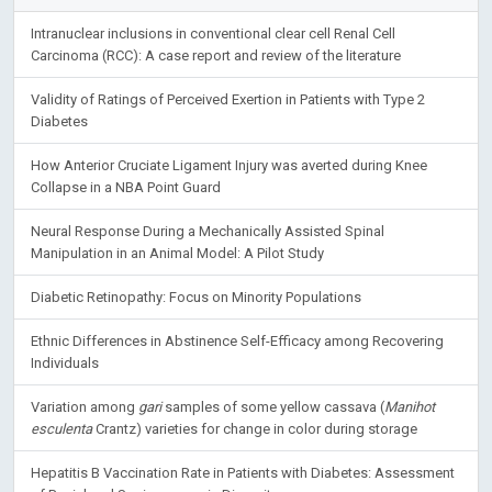
Intranuclear inclusions in conventional clear cell Renal Cell
Carcinoma (RCC): A case report and review of the literature
Validity of Ratings of Perceived Exertion in Patients with Type 2
Diabetes
How Anterior Cruciate Ligament Injury was averted during Knee
Collapse in a NBA Point Guard
Neural Response During a Mechanically Assisted Spinal
Manipulation in an Animal Model: A Pilot Study
Diabetic Retinopathy: Focus on Minority Populations
Ethnic Differences in Abstinence Self-Efficacy among Recovering
Individuals
Variation among
gari
samples of some yellow cassava (
Manihot
esculenta
Crantz) varieties for change in color during storage
Hepatitis B Vaccination Rate in Patients with Diabetes: Assessment