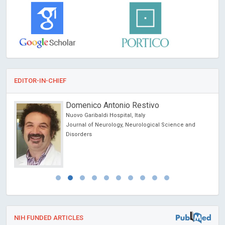
EDITOR-IN-CHIEF
Domenico Antonio Restivo
Nuovo Garibaldi Hospital, Italy
Journal of Neurology, Neurological Science and
Disorders
NIH FUNDED ARTICLES