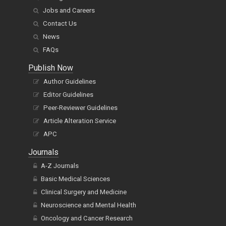
Jobs and Careers
Contact Us
News
FAQs
Publish Now
Author Guidelines
Editor Guidelines
Peer-Reviewer Guidelines
Article Alteration Service
APC
Journals
A-Z Journals
Basic Medical Sciences
Clinical Surgery and Medicine
Neuroscience and Mental Health
Oncology and Cancer Research