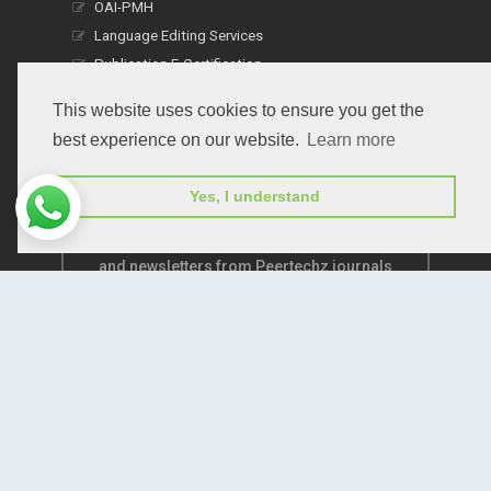
OAI-PMH
Language Editing Services
Publication E-Certification
This website uses cookies to ensure you get the
best experience on our website.
Learn more
Yes, I understand
Subscribe to receive issue release notifications
and newsletters from Peertechz journals
Subscribe!