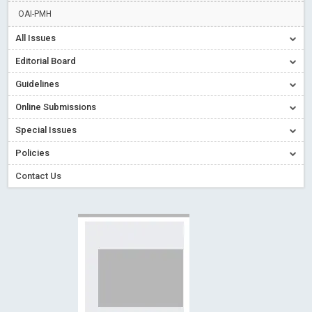
Creative Commons – De Facto Standard for Open Access
OAI-PMH
Read More
Blog Post
All Issues
Conflict of Interest disclosure: Building trust in Open Access
Editorial Board
Read More
Blog Post
Guidelines
Special Issues - Value of publishing
Read More
Blog Post
Online Submissions
Ossai video for ACMPH - Peertechz Publications Pvt Ltd
Blog Post
Special Issues
PEERTECHZ NEWSFLASH
Read More
Blog Post
Policies
Contact Us