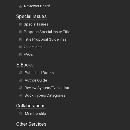
Reviewer Board
Special Issues
Special Issues
Propose Special Issue Title
Title Proposal Guidelines
Guidelines
FAQs
E-Books
Published Books
Author Guide
Review System/Evaluation
Book Types/Categories
Collaborations
Membership
Other Services