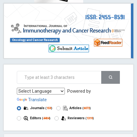
ISSN: 2455-8591
Oncology and Cancer Research
Powered by
Translate
Journals
Articles
(
159
)
(
6073
)
Editors
Reviewers
(
4404
)
(
1319
)