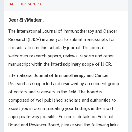
CALL FOR PAPERS
Dear Sir/Madam,
The International Journal of Immunotherapy and Cancer
Research (IJICR) invites you to submit manuscripts for
consideration in this scholarly journal. The journal
welcomes research papers, reviews, reports and other
manuscript within the interdisciplinary scope of IJICR.
International Journal of Immunotherapy and Cancer
Research is supported and reviewed by an eminent group
of editors and reviewers in the field. The board is
composed of well published scholars and authorities to
assist you in communicating your findings in the most
appropriate way possible. For more details on Editorial
Board and Reviewer Board, please visit the following links: