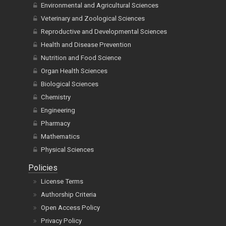
Environmental and Agricultural Sciences
Veterinary and Zoological Sciences
Reproductive and Developmental Sciences
Health and Disease Prevention
Nutrition and Food Science
Organ Health Sciences
Biological Sciences
Chemistry
Engineering
Pharmacy
Mathematics
Physical Sciences
Policies
License Terms
Authorship Criteria
Open Access Policy
Privacy Policy