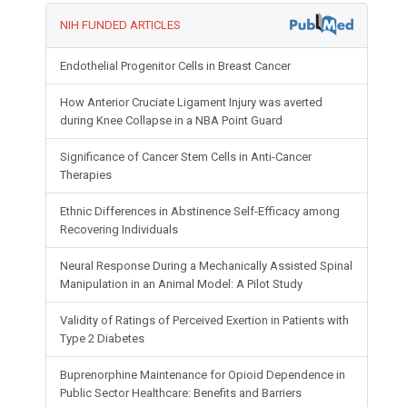
NIH FUNDED ARTICLES
Endothelial Progenitor Cells in Breast Cancer
How Anterior Cruciate Ligament Injury was averted
during Knee Collapse in a NBA Point Guard
Significance of Cancer Stem Cells in Anti-Cancer
Therapies
Ethnic Differences in Abstinence Self-Efficacy among
Recovering Individuals
Neural Response During a Mechanically Assisted Spinal
Manipulation in an Animal Model: A Pilot Study
Validity of Ratings of Perceived Exertion in Patients with
Type 2 Diabetes
Buprenorphine Maintenance for Opioid Dependence in
Public Sector Healthcare: Benefits and Barriers