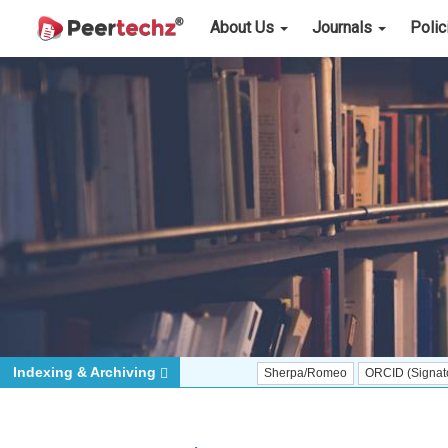
About Us
Journals
Poli
Indexing & Archiving
Sherpa/Romeo
ORCID (Signatory Publisher