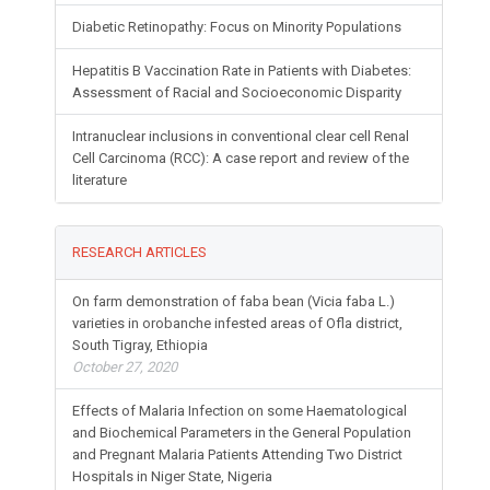
Diabetic Retinopathy: Focus on Minority Populations
Hepatitis B Vaccination Rate in Patients with Diabetes:
Assessment of Racial and Socioeconomic Disparity
Intranuclear inclusions in conventional clear cell Renal
Cell Carcinoma (RCC): A case report and review of the
literature
RESEARCH ARTICLES
On farm demonstration of faba bean (Vicia faba L.)
varieties in orobanche infested areas of Ofla district,
South Tigray, Ethiopia
October 27, 2020
Effects of Malaria Infection on some Haematological
and Biochemical Parameters in the General Population
and Pregnant Malaria Patients Attending Two District