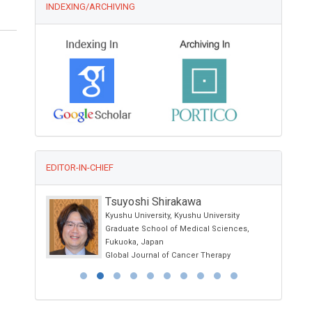
INDEXING/ARCHIVING
EDITOR-IN-CHIEF
Kwang-Hyun Baek
sity
Yeungnam University, Korea
iences,
International Journal of Immunotherapy and
Cancer Research
py