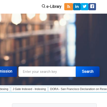
e-Library
mission
Search
Gate Indexed - Indexing
DORA - San Francisco Declaration on Research Assess