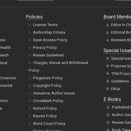
Policies
Board Memb
License Terms
Editor In Ch
Authorship Criteria
Editorial B
cine
Open Access Policy
Reviewer B
Health
Privacy Policy
Special Issu
earch
Review Guidelines
Special Iss
tural
Charges, Waiver and Withdrawal
Propose Spe
Policy
Title Propo
 Sciences
Plagiarism Policy
Guidelines
pmental
Copyright Policy
FAQs
Grievance, Author Issues
E-Books
ntion
CrossMark Policy
Published
ce
Refund Policy
Author Gui
Reprint Policy
Review Sys
Word Count Policy