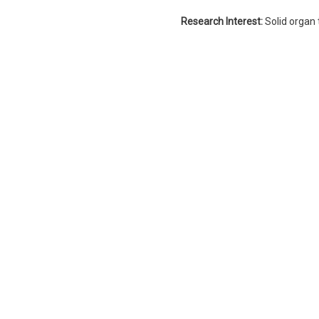
Research Interest:
Solid organ 