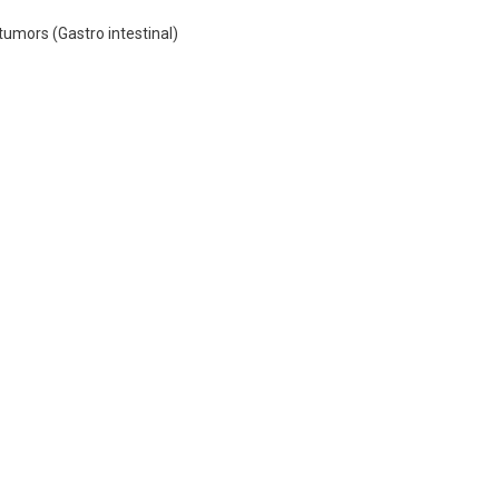
tumors (Gastro intestinal)