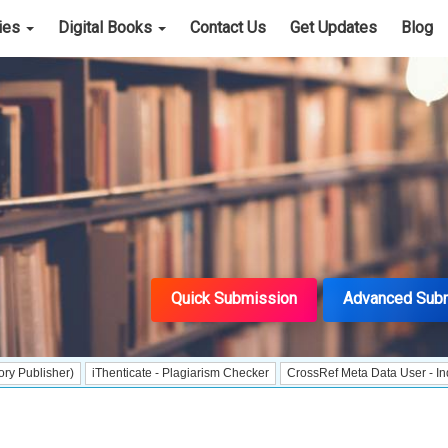
cies
Digital Books
Contact Us
Get Updates
Blog
Quick Submission
Advanced Sub
)
iThenticate - Plagiarism Checker
CrossRef Meta Data User - Indexing
J 