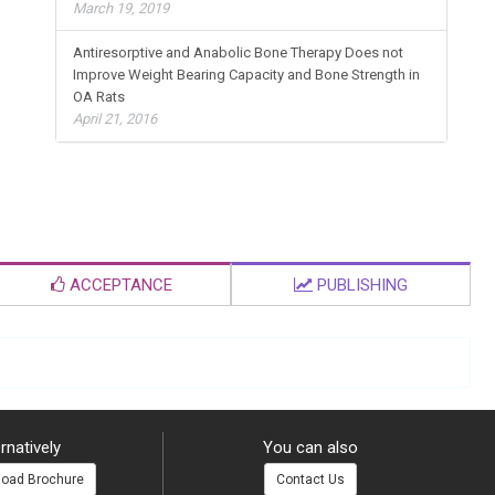
Hospitals in Niger State, Nigeria
March 19, 2019
Antiresorptive and Anabolic Bone Therapy Does not
Improve Weight Bearing Capacity and Bone Strength in
OA Rats
April 21, 2016
ACCEPTANCE
PUBLISHING
rnatively
You can also
oad Brochure
Contact Us