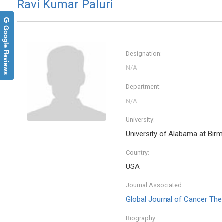
Ravi Kumar Paluri
Google Reviews
Designation:
Department:
University:
University of Alabama at Bi
Thoma
Country:
Universit
Open Jou
USA
Chemist
Journal Associated:
Global Journal of Cancer The
Biography: