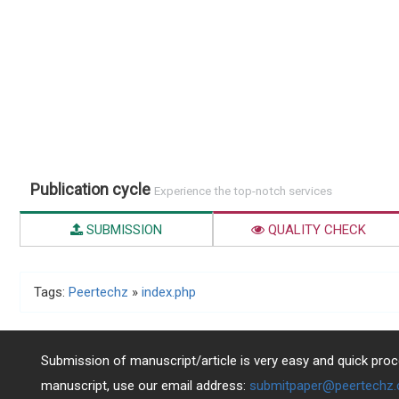
Publication cycle
Experience the top-notch services
SUBMISSION
QUALITY CHECK
Tags:
Peertechz
»
index.php
Submission of manuscript/article is very easy and quick proce
manuscript, use our email address:
submitpaper@peertechz