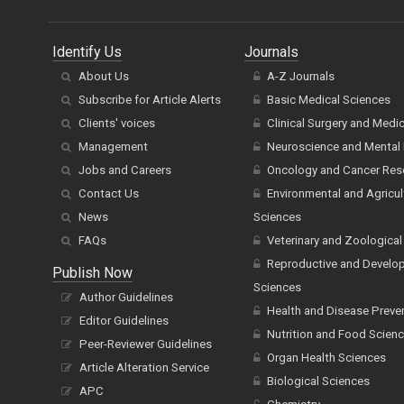
Identify Us
Journals
About Us
A-Z Journals
Subscribe for Article Alerts
Basic Medical Sciences
Clients' voices
Clinical Surgery and Medi
Management
Neuroscience and Mental 
Jobs and Careers
Oncology and Cancer Res
Contact Us
Environmental and Agricul
News
Sciences
FAQs
Veterinary and Zoological
Reproductive and Develo
Publish Now
Sciences
Author Guidelines
Health and Disease Preve
Editor Guidelines
Nutrition and Food Scien
Peer-Reviewer Guidelines
Organ Health Sciences
Article Alteration Service
Biological Sciences
APC