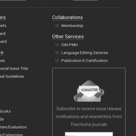
ers
Collaborations
iefs
Membership
oard
Other Services
oard
OAI-PMH
es
Language Editing Services
ues
Publication E-Certification
cial Issue Title
sal Guidelines
Subscribe to receive issue release
 Books
notifications and newsletters from
de
Peertechz journals
tem/Evaluation