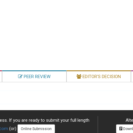
PEER REVIEW
EDITOR'S DECISION
ss. If you are ready to submit your full length
Alte
.com
(or)
Online Submission
Downl