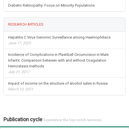
Diabetic Retinopathy: Focus on Minority Populations
RESEARCH ARTICLES
Hepatitis C Virus Genomic Surveillance among Haemophiliacs
June 17, 2025
Incidence of Complications in Plastibell Circumcision in Male
Infants: Comparison between with and without Coagulation
Hemostasis methods
July 31, 2017
Impact of income on the structure of alcohol sales in Russia
March 13, 2021
Publication cycle
Experience the top-notch services