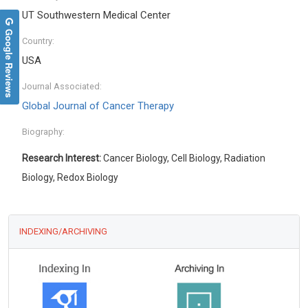
UT Southwestern Medical Center
Google Reviews
Country:
USA
Journal Associated:
Global Journal of Cancer Therapy
Biography:
Research Interest:
Cancer Biology, Cell Biology, Radiation
Biology, Redox Biology
INDEXING/ARCHIVING