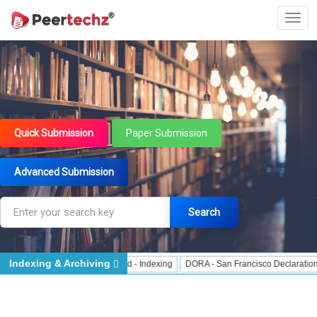
Quick Submission
Paper Submission
Advanced Submission
Search
Indexing & Archiving
- Indexing
J Gate Indexed - Indexing
DORA - San Francisco Declaration on 