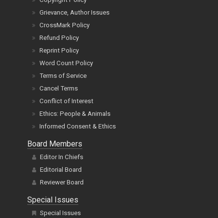
Grievance, Author Issues
CrossMark Policy
Refund Policy
Reprint Policy
Word Count Policy
Terms of Service
Cancel Terms
Conflict of Interest
Ethics: People & Animals
Informed Consent & Ethics
Board Members
Editor In Chiefs
Editorial Board
Reviewer Board
Special Issues
Special Issues