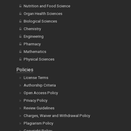
Nutrition and Food Science
Organ Health Sciences
Biological Sciences
Chemistry
Engineering
Pharmacy
Mathematics
Physical Sciences
Policies
License Terms
Authorship Criteria
Open Access Policy
Privacy Policy
Review Guidelines
Charges, Waiver and Withdrawal Policy
Plagiarism Policy
Copyright Policy