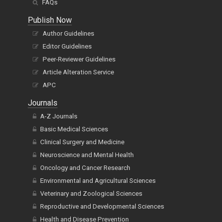
FAQs
Publish Now
Author Guidelines
Editor Guidelines
Peer-Reviewer Guidelines
Article Alteration Service
APC
Journals
A-Z Journals
Basic Medical Sciences
Clinical Surgery and Medicine
Neuroscience and Mental Health
Oncology and Cancer Research
Environmental and Agricultural Sciences
Veterinary and Zoological Sciences
Reproductive and Developmental Sciences
Health and Disease Prevention