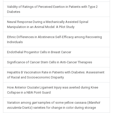
Validity of Ratings of Perceived Exertion in Patients with Type 2
Diabetes
Neural Response During a Mechanically Assisted Spinal
Manipulation in an Animal Model: A Pilot Study
Ethnic Differences in Abstinence Self-Efficacy among Recovering
Individuals
Endothelial Progenitor Cells in Breast Cancer
Significance of Cancer Stem Cells in Anti-Cancer Therapies
Hepatitis B Vaccination Rate in Patients with Diabetes: Assessment
of Racial and Socioeconomic Disparity
How Anterior Cruciate Ligament Injury was averted during Knee
Collapse in a NBA Point Guard
Variation among
gari
samples of some yellow cassava (
Manihot
esculenta
Crantz) varieties for change in color during storage