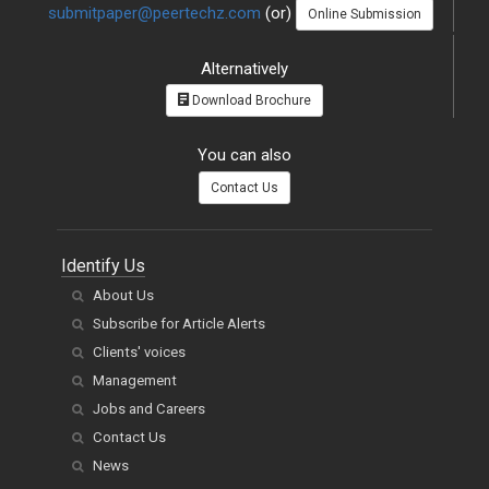
submitpaper@peertechz.com
(or)
Online Submission
Alternatively
Download Brochure
You can also
Contact Us
Identify Us
About Us
Subscribe for Article Alerts
Clients' voices
Management
Jobs and Careers
Contact Us
News