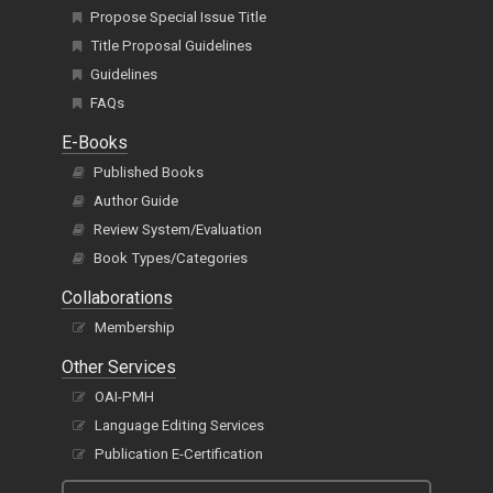
Propose Special Issue Title
Title Proposal Guidelines
Guidelines
FAQs
E-Books
Published Books
Author Guide
Review System/Evaluation
Book Types/Categories
Collaborations
Membership
Other Services
OAI-PMH
Language Editing Services
Publication E-Certification