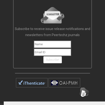
Subscribe to receive issue release notifications and
newsletters from Peertechz journals
Subscribe!