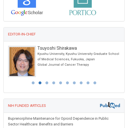
EDITOR-IN-CHIEF
Tsuyoshi Shirakawa
Kyushu University, Kyushu University Graduate School
alth
of Medical Sciences, Fukuoka, Japan
Global Journal of Cancer Therapy
NIH FUNDED ARTICLES
Buprenorphine Maintenance for Opioid Dependence in Public
Sector Healthcare: Benefits and Barriers