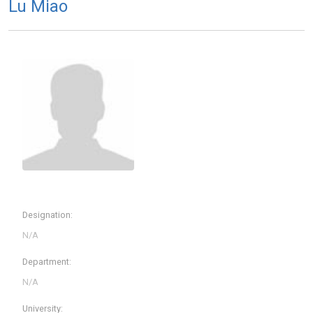
Lu Miao
Designation:
Department:
University: