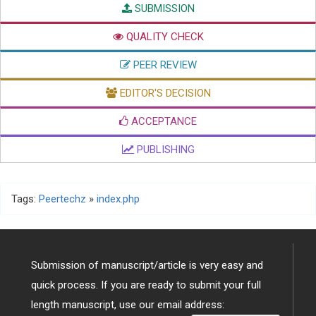
SUBMISSION
QUALITY CHECK
PEER REVIEW
EDITOR'S DECISION
ACCEPTANCE
PUBLISHING
Tags:
Peertechz
»
index.php
Submission of manuscript/article is very easy and
quick process. If you are ready to submit your full
length manuscript, use our email address: