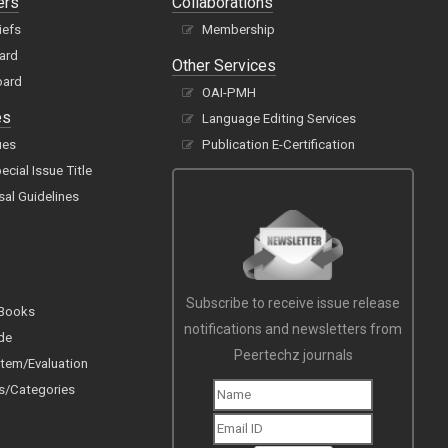
ers
Collaborations
iefs
Membership
oard
Other Services
oard
OAI-PMH
es
Language Editing Services
ues
Publication E-Certification
cial Issue Title
sal Guidelines
Subscribe to receive issue release
 Books
notifications and newsletters from
de
Peertechz journals
tem/Evaluation
s/Categories