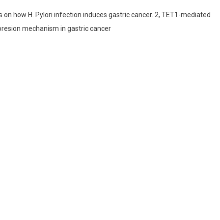
on how H. Pylori infection induces gastric cancer. 2, TET1-mediated
resion mechanism in gastric cancer