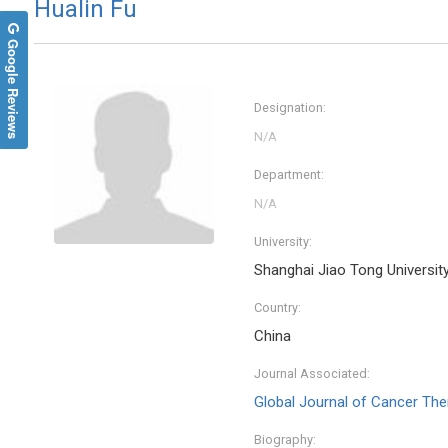
Hualin Fu
Google Reviews
Designation:
Department:
University:
Shanghai Jiao Tong Universit
Country:
China
Journal Associated:
Global Journal of Cancer The
Biography: