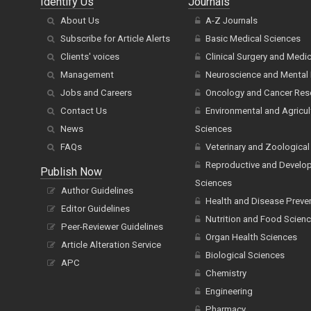
Identify Us
Journals
About Us
A-Z Journals
Subscribe for Article Alerts
Basic Medical Sciences
Clients' voices
Clinical Surgery and Medi
Management
Neuroscience and Mental 
Jobs and Careers
Oncology and Cancer Res
Contact Us
Environmental and Agricul
News
Sciences
FAQs
Veterinary and Zoological
Reproductive and Develo
Publish Now
Sciences
Author Guidelines
Health and Disease Preve
Editor Guidelines
Nutrition and Food Scien
Peer-Reviewer Guidelines
Organ Health Sciences
Article Alteration Service
Biological Sciences
APC
Chemistry
Engineering
Pharmacy