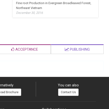
Fine root Production in Evergreen Broadleaved Forest,
Northeast Vietnam
December 30, 2016
ACCEPTANCE
PUBLISHING
rnatively
You can also
oad Brochure
Contact Us