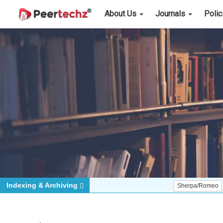
About Us
Journals
Poli
Indexing & Archiving
Sherpa/Romeo
ORCID (S