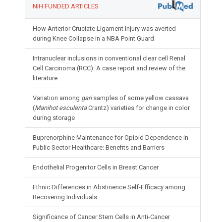
NIH FUNDED ARTICLES
How Anterior Cruciate Ligament Injury was averted
during Knee Collapse in a NBA Point Guard
Intranuclear inclusions in conventional clear cell Renal
Cell Carcinoma (RCC): A case report and review of the
literature
Variation among
gari
samples of some yellow cassava
(
Manihot esculenta
Crantz) varieties for change in color
during storage
Buprenorphine Maintenance for Opioid Dependence in
Public Sector Healthcare: Benefits and Barriers
Endothelial Progenitor Cells in Breast Cancer
Ethnic Differences in Abstinence Self-Efficacy among
Recovering Individuals
Significance of Cancer Stem Cells in Anti-Cancer