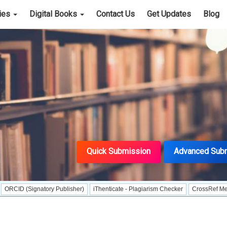
cies
Digital Books
Contact Us
Get Updates
Blog
Quick Submission
Advanced Sub
ignatory Publisher)
iThenticate - Plagiarism Checker
CrossRef Meta Data Use