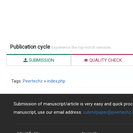
Publication cycle
Experience the top-notch services
SUBMISSION
QUALITY CHECK
Tags:
Peertechz
»
index.php
Submission of manuscript/article is very easy and quick proce
manuscript, use our email address:
submitpaper@peertechz