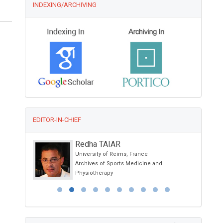
INDEXING/ARCHIVING
EDITOR-IN-CHIEF
el
Redha TAIAR
 Spain
University of Reims, France
l Research
Archives of Sports Medicine and
Physiotherapy