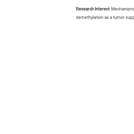
Research Interest:
Mechanisms 
demethylation as a tumor supp