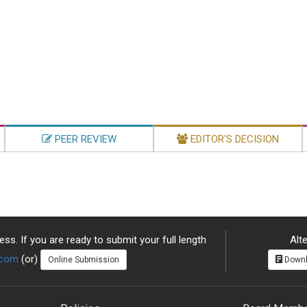
PEER REVIEW
EDITOR'S DECISION
ss. If you are ready to submit your full length
Alte
.com
(or)
Online Submission
Downl