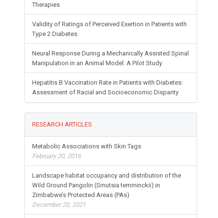
Therapies
Validity of Ratings of Perceived Exertion in Patients with
Type 2 Diabetes
Neural Response During a Mechanically Assisted Spinal
Manipulation in an Animal Model: A Pilot Study
Hepatitis B Vaccination Rate in Patients with Diabetes:
Assessment of Racial and Socioeconomic Disparity
RESEARCH ARTICLES
Metabolic Associations with Skin Tags
February 20, 2016
Landscape habitat occupancy and distribution of the
Wild Ground Pangolin (Smutsia temminckii) in
Zimbabwe’s Protected Areas (PAs)
December 20, 2021