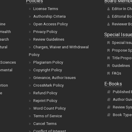
Policies
Board Memb
License Terms
Editor In Ch
Authorship Criteria
Editorial B
cine
Open Access Policy
Reviewer B
Health
Privacy Policy
Special Issu
earch
Review Guidelines
Special Iss
tural
Charges, Waiver and Withdrawal
Propose Spe
Policy
Title Propo
 Sciences
Plagiarism Policy
Guidelines
pmental
Copyright Policy
FAQs
Grievance, Author Issues
E-Books
ntion
CrossMark Policy
Published
ce
Refund Policy
Author Gui
Reprint Policy
Review Sys
Word Count Policy
Book Type
Terms of Service
Cancel Terms
Conflict of Interest