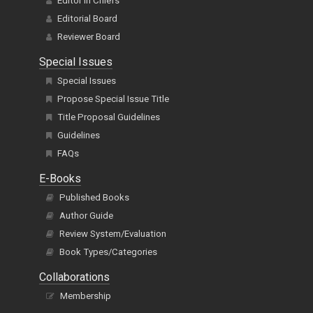
Editor In Chiefs
Editorial Board
Reviewer Board
Special Issues
Special Issues
Propose Special Issue Title
Title Proposal Guidelines
Guidelines
FAQs
E-Books
Published Books
Author Guide
Review System/Evaluation
Book Types/Categories
Collaborations
Membership