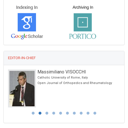
EDITOR-IN-CHIEF
Massimiliano VISOCCHI
Catholic University of Rome, Italy
Open Journal of Orthopedics and Rheumatology