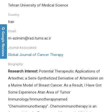
Tehran University of Medical Science
Country:
Iran
Email:
Google Reviews
m-azimim@razi.tums.ac.ir
Journal Associated:
Global Journal of Cancer Therapy
Biography:
Research Interest:
Potential Therapeutic Applications of
Arteether, a Semi-Synthetized Derivative of Artemisinin on
a Murine Model of Breast Cancer. As a Result, I Have Got
Some Experience Atan Area of Tumor
Immunology/Immunotherapynamed
"Chemoimmunotherapy". Chemoimmunotherapy is an