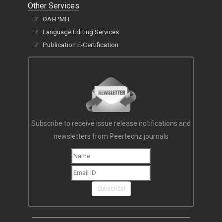
Other Services
OAI-PMH
Language Editing Services
Publication E-Certification
Subscribe to receive issue release notifications and
newsletters from Peertechz journals
Subscribe!