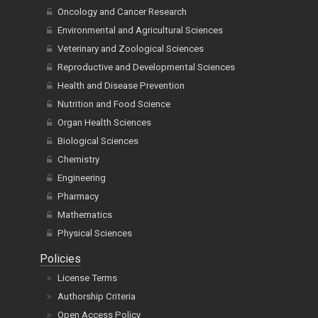
Oncology and Cancer Research
Environmental and Agricultural Sciences
Veterinary and Zoological Sciences
Reproductive and Developmental Sciences
Health and Disease Prevention
Nutrition and Food Science
Organ Health Sciences
Biological Sciences
Chemistry
Engineering
Pharmacy
Mathematics
Physical Sciences
Policies
License Terms
Authorship Criteria
Open Access Policy