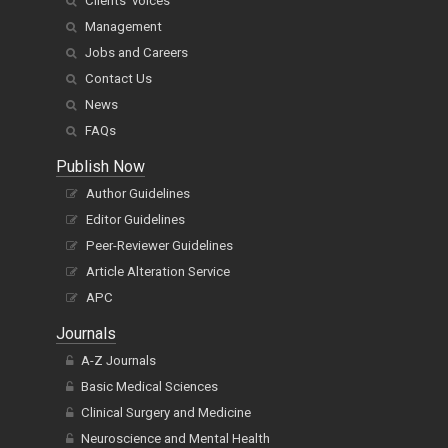
Clients' voices
Management
Jobs and Careers
Contact Us
News
FAQs
Publish Now
Author Guidelines
Editor Guidelines
Peer-Reviewer Guidelines
Article Alteration Service
APC
Journals
A-Z Journals
Basic Medical Sciences
Clinical Surgery and Medicine
Neuroscience and Mental Health