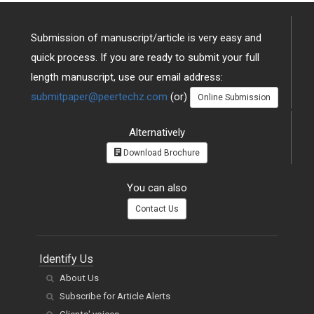
Submission of manuscript/article is very easy and
quick process. If you are ready to submit your full
length manuscript, use our email address:
submitpaper@peertechz.com
(or)
Online Submission
Alternatively
Download Brochure
You can also
Contact Us
Identify Us
About Us
Subscribe for Article Alerts