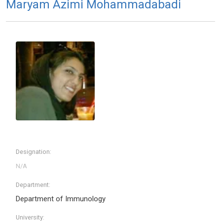
Maryam Azimi Mohammadabadi
Designation:
Department:
Department of Immunology
University: