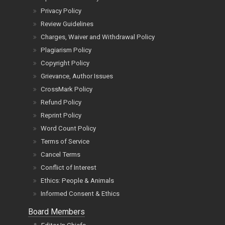
Privacy Policy
Review Guidelines
Charges, Waiver and Withdrawal Policy
Plagiarism Policy
Copyright Policy
Grievance, Author Issues
CrossMark Policy
Refund Policy
Reprint Policy
Word Count Policy
Terms of Service
Cancel Terms
Conflict of Interest
Ethics: People & Animals
Informed Consent & Ethics
Board Members