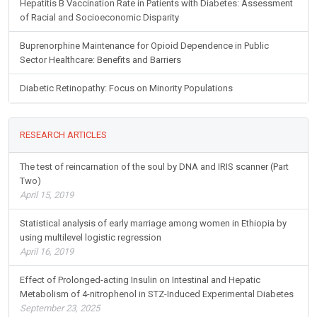
Hepatitis B Vaccination Rate in Patients with Diabetes: Assessment
of Racial and Socioeconomic Disparity
Buprenorphine Maintenance for Opioid Dependence in Public
Sector Healthcare: Benefits and Barriers
Diabetic Retinopathy: Focus on Minority Populations
RESEARCH ARTICLES
The test of reincarnation of the soul by DNA and IRIS scanner (Part
Two)
April 15, 2019
Statistical analysis of early marriage among women in Ethiopia by
using multilevel logistic regression
April 16, 2019
Effect of Prolonged-acting Insulin on Intestinal and Hepatic
Metabolism of 4-nitrophenol in STZ-Induced Experimental Diabetes
September 23, 2025