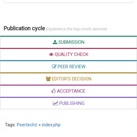
Publication cycle
Experience the top-notch services
SUBMISSION
QUALITY CHECK
PEER REVIEW
EDITOR'S DECISION
ACCEPTANCE
PUBLISHING
Tags:
Peertechz
»
index.php