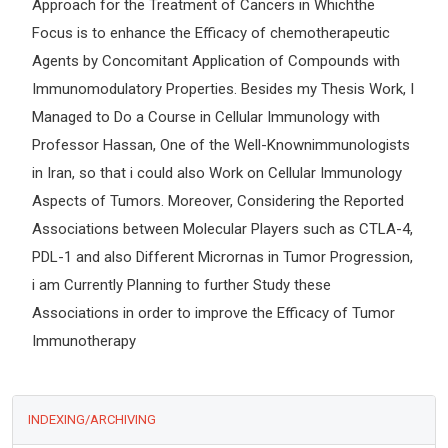
Approach for the Treatment of Cancers in Whichthe
Focus is to enhance the Efficacy of chemotherapeutic
Agents by Concomitant Application of Compounds with
Immunomodulatory Properties. Besides my Thesis Work, I
Managed to Do a Course in Cellular Immunology with
Professor Hassan, One of the Well-Knownimmunologists
in Iran, so that i could also Work on Cellular Immunology
Aspects of Tumors. Moreover, Considering the Reported
Associations between Molecular Players such as CTLA-4,
PDL-1 and also Different Micrornas in Tumor Progression,
i am Currently Planning to further Study these
Associations in order to improve the Efficacy of Tumor
Immunotherapy
INDEXING/ARCHIVING