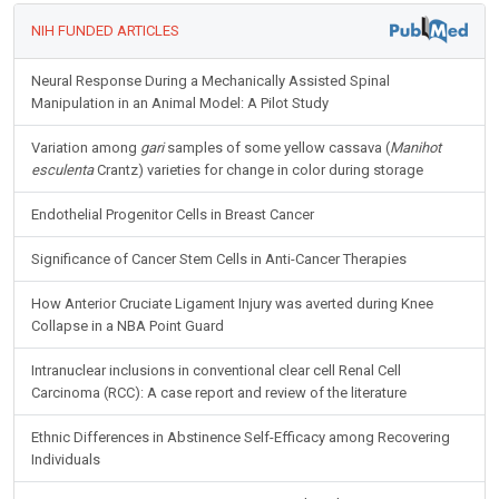
NIH FUNDED ARTICLES
Neural Response During a Mechanically Assisted Spinal
Manipulation in an Animal Model: A Pilot Study
Variation among
gari
samples of some yellow cassava (
Manihot
esculenta
Crantz) varieties for change in color during storage
Endothelial Progenitor Cells in Breast Cancer
Significance of Cancer Stem Cells in Anti-Cancer Therapies
How Anterior Cruciate Ligament Injury was averted during Knee
Collapse in a NBA Point Guard
Intranuclear inclusions in conventional clear cell Renal Cell
Carcinoma (RCC): A case report and review of the literature
Ethnic Differences in Abstinence Self-Efficacy among Recovering
Individuals