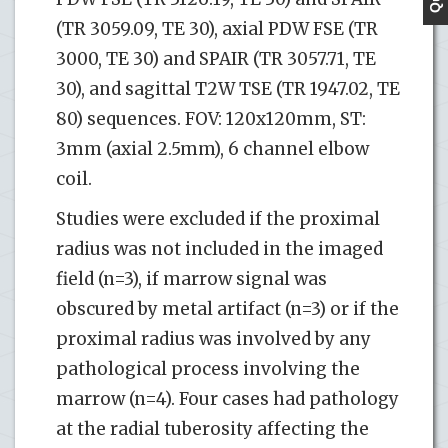
(TR 3059.09, TE 30), axial PDW FSE (TR
3000, TE 30) and SPAIR (TR 3057.71, TE
30), and sagittal T2W TSE (TR 1947.02, TE
80) sequences. FOV: 120x120mm, ST:
3mm (axial 2.5mm), 6 channel elbow
coil.
Studies were excluded if the proximal
radius was not included in the imaged
field (n=3), if marrow signal was
obscured by metal artifact (n=3) or if the
proximal radius was involved by any
pathological process involving the
marrow (n=4). Four cases had pathology
at the radial tuberosity affecting the