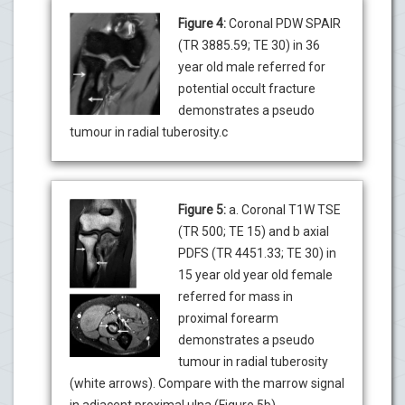
Figure 4:
Coronal PDW SPAIR
(TR 3885.59; TE 30) in 36
year old male referred for
potential occult fracture
demonstrates a pseudo
tumour in radial tuberosity.c
Figure 5:
a. Coronal T1W TSE
(TR 500; TE 15) and b axial
PDFS (TR 4451.33; TE 30) in
15 year old year old female
referred for mass in
proximal forearm
demonstrates a pseudo
tumour in radial tuberosity
(white arrows). Compare with the marrow signal
in adjacent proximal ulna (Figure 5b).