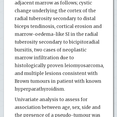
adjacent marrow as follows; cystic
change underlying the cortex of the
radial tuberosity secondary to distal
biceps tendinosis, cortical erosion and
marrow-oedema-like SI in the radial
tuberosity secondary to bicipitoradial
bursitis, two cases of neoplastic
marrow infiltration due to
histologically proven leiomyosarcoma,
and multiple lesions consistent with
Brown tumours in patient with known
hyperparathyroidism.
Univariate analysis to assess for
association between age, sex, side and
the presence of a pseudo-tumour was