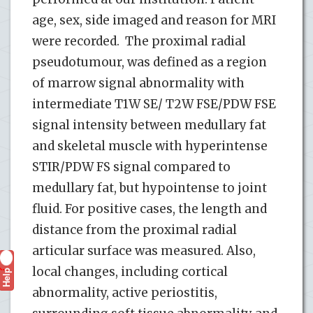
age, sex, side imaged and reason for MRI
were recorded. The proximal radial
pseudotumour, was defined as a region
of marrow signal abnormality with
intermediate T1W SE/ T2W FSE/PDW FSE
signal intensity between medullary fat
and skeletal muscle with hyperintense
STIR/PDW FS signal compared to
medullary fat, but hypointense to joint
fluid. For positive cases, the length and
distance from the proximal radial
articular surface was measured. Also,
local changes, including cortical
Help
?
abnormality, active periostitis,