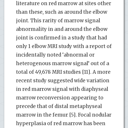
literature on red marrow at sites other
than these, such as around the elbow
joint. This rarity of marrow signal
abnormality in and around the elbow
joint is confirmed in a study that had
only 1 elbow MRI study with a report of
incidentally noted ‘abnormal or
heterogenous marrow signal’ out of a
total of 49,678 MRI studies [11]. A more
recent study suggested wide variation
in red marrow signal with diaphyseal
marrow reconversion appearing to
precede that of distal metaphyseal
marrow in the femur [5]. Focal nodular
hyperplasia of red marrow has been