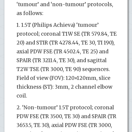
‘tumour’ and ‘non-tumour’ protocols,
as follows:
1. 1.5T (Philips Achieva) ‘tumour’
protocol; coronal T1W SE (TR 579.84, TE
20) and STIR (TR 4278.44, TE 30, TI 190),
axial PDW FSE (TR 4502.4, TE 25) and
SPAIR (TR 3211.4, TE 30), and sagittal
T2W TSE (TR 3000, TE 90) sequences.
Field of view (FOV): 120×120mm, slice
thickness (ST): 3mm, 2 channel elbow
coil.
2. ‘Non-tumour’ 1.5T protocol; coronal
PDW FSE (TR 3500, TE 30) and SPAIR (TR
3653.5, TE 30), axial PDW FSE (TR 3000,