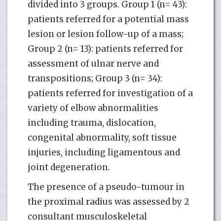
divided into 3 groups. Group 1 (n= 43):
patients referred for a potential mass
lesion or lesion follow-up of a mass;
Group 2 (n= 13): patients referred for
assessment of ulnar nerve and
transpositions; Group 3 (n= 34):
patients referred for investigation of a
variety of elbow abnormalities
including trauma, dislocation,
congenital abnormality, soft tissue
injuries, including ligamentous and
joint degeneration.
The presence of a pseudo-tumour in
the proximal radius was assessed by 2
consultant musculoskeletal