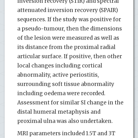
inversion recovery (STIR) and spectral
attenuated inversion recovery (SPAIR)
sequences. If the study was positive for
a pseudo-tumour, then the dimensions
of the lesion were measured as well as
its distance from the proximal radial
articular surface. If positive, then other
local changes including cortical
abnormality, active periostitis,
surrounding soft tissue abnormality
including oedema were recorded.
Assessment for similar SI change in the
distal humeral metaphysis and
proximal ulna was also undertaken.
MRI parameters included 1.5T and 3T