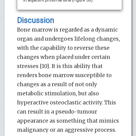
Discussion
Bone marrow is regarded as a dynamic
organ and undergoes lifelong changes,
with the capability to reverse these
changes when placed under certain
stresses [10]. It is this ability that
renders bone marrow susceptible to
changes as a result of not only
metabolic stimulation, but also
hyperactive osteoclastic activity. This
can result in a pseudo-tumour
appearance as something that mimics
malignancy or an aggressive process.