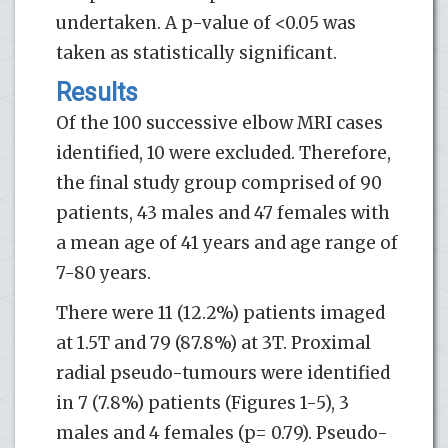
undertaken. A p-value of <0.05 was
taken as statistically significant.
Results
Of the 100 successive elbow MRI cases
identified, 10 were excluded. Therefore,
the final study group comprised of 90
patients, 43 males and 47 females with
a mean age of 41 years and age range of
7-80 years.
There were 11 (12.2%) patients imaged
at 1.5T and 79 (87.8%) at 3T. Proximal
radial pseudo-tumours were identified
in 7 (7.8%) patients (Figures 1-5), 3
males and 4 females (p= 0.79). Pseudo-