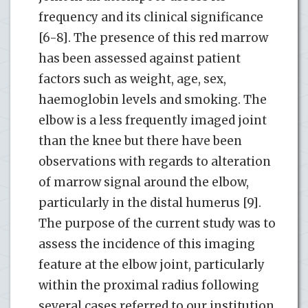
frequency and its clinical significance
[6-8]. The presence of this red marrow
has been assessed against patient
factors such as weight, age, sex,
haemoglobin levels and smoking. The
elbow is a less frequently imaged joint
than the knee but there have been
observations with regards to alteration
of marrow signal around the elbow,
particularly in the distal humerus [9].
The purpose of the current study was to
assess the incidence of this imaging
feature at the elbow joint, particularly
within the proximal radius following
several cases referred to our institution