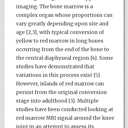
imaging. The bone marrow is a
complex organ whose proportions can
vary greatly depending upon site and
age [2,3], with typical conversion of
yellow to red marrow in long bones
occurring from the end of the bone to
the central diaphyseal region [4]. Some
studies have demonstrated that
variations in this process exist [5].
However, islands of red marrow can
persist from the original conversion
stage into adulthood [3]. Multiple
studies have been conducted looking at
red marrow MRI signal around the knee
joint in an attempt to assess its