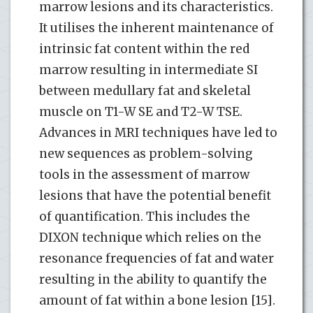
marrow lesions and its characteristics.
It utilises the inherent maintenance of
intrinsic fat content within the red
marrow resulting in intermediate SI
between medullary fat and skeletal
muscle on T1-W SE and T2-W TSE.
Advances in MRI techniques have led to
new sequences as problem-solving
tools in the assessment of marrow
lesions that have the potential benefit
of quantification. This includes the
DIXON technique which relies on the
resonance frequencies of fat and water
resulting in the ability to quantify the
amount of fat within a bone lesion [15].