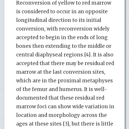
Reconversion of yellow to red marrow
is considered to occur in an opposite
longitudinal direction to its initial
conversion, with reconversion widely
accepted to begin in the ends of long
bones then extending to the middle or
central diaphyseal regions [4]. It is also
accepted that there may be residual red
marrow at the last conversion sites,
which are in the proximal metaphyses
of the femur and humerus. It is well-
documented that these residual red
marrow foci can show wide variation in
location and morphology across the
ages at these sites [3], but there is little