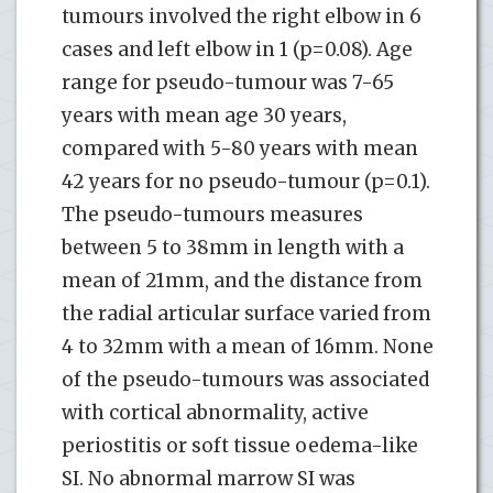
tumours involved the right elbow in 6
cases and left elbow in 1 (p=0.08). Age
range for pseudo-tumour was 7-65
years with mean age 30 years,
compared with 5-80 years with mean
42 years for no pseudo-tumour (p=0.1).
The pseudo-tumours measures
between 5 to 38mm in length with a
mean of 21mm, and the distance from
the radial articular surface varied from
4 to 32mm with a mean of 16mm. None
of the pseudo-tumours was associated
with cortical abnormality, active
periostitis or soft tissue oedema-like
SI. No abnormal marrow SI was