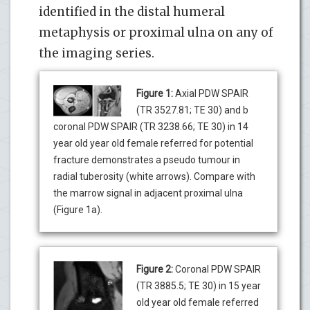
identified in the distal humeral
metaphysis or proximal ulna on any of
the imaging series.
Figure 1:
Axial PDW SPAIR
(TR 3527.81; TE 30) and b
coronal PDW SPAIR (TR 3238.66; TE 30) in 14
year old year old female referred for potential
fracture demonstrates a pseudo tumour in
radial tuberosity (white arrows). Compare with
the marrow signal in adjacent proximal ulna
(Figure 1a).
Figure 2:
Coronal PDW SPAIR
(TR 3885.5; TE 30) in 15 year
old year old female referred