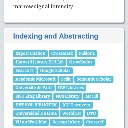
marrow signal intensity.
Indexing and Abstracting
Export Citation
CrossMark
Publons
Harvard Library HOLLIS
GrowKudos
Search IT
Google Scholar
Academic Microsoft
Scilit
Semantic Scholar
Universite de Paris
UW Libraries
SJSU King Library
NUS Library
McGill
DET KGL BIBLiOTEK
JCU Discovery
Universidad De Lima
WorldCat
DTU
VU on WorldCat
ResearchGate
Crossref