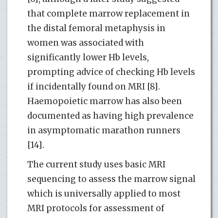
that complete marrow replacement in
the distal femoral metaphysis in
women was associated with
significantly lower Hb levels,
prompting advice of checking Hb levels
if incidentally found on MRI [8].
Haemopoietic marrow has also been
documented as having high prevalence
in asymptomatic marathon runners
[14].
The current study uses basic MRI
sequencing to assess the marrow signal
which is universally applied to most
MRI protocols for assessment of