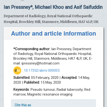
Ian Pressney*, Michael Khoo and Asif Saifuddin
Department of Radiology, Royal National Orthopaedic
Hospital, Brockley Hill, Stanmore, Middlesex, HA7 4LP, UK
Author and article information
*Corresponding author:
Ian Pressney, Department
of Radiology, Royal National Orthopaedic Hospital,
Brockley Hill, Stanmore, Middlesex, HA7 4LP, UK, E-
mail:
ipressney@hotmail.com
d
oi
:
10.17352/abmr.000005
Submitted:
05 February, 2020 |
Accepted:
14 May,
2020 |
Published:
15 May, 2020
Keywords
: Pseudo tumour; Radial tuberosity; Red
marrow; Magnetic resonance imaging
Cite this as