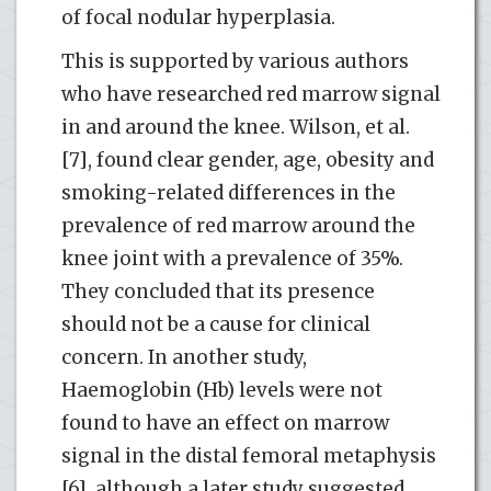
of focal nodular hyperplasia.
This is supported by various authors
who have researched red marrow signal
in and around the knee. Wilson, et al.
[7], found clear gender, age, obesity and
smoking-related differences in the
prevalence of red marrow around the
knee joint with a prevalence of 35%.
They concluded that its presence
should not be a cause for clinical
concern. In another study,
Haemoglobin (Hb) levels were not
found to have an effect on marrow
signal in the distal femoral metaphysis
[6], although a later study suggested