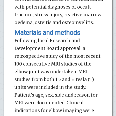
with potential diagnoses of occult
fracture, stress injury, reactive marrow
oedema, osteitis and osteomyelitis.
Materials and methods
Following local Research and
Development Board approval, a
retrospective study of the most recent
100 consecutive MRI studies of the
elbow joint was undertaken. MRI
studies from both 1.5 and 3 Tesla (T)
units were included in the study.
Patient’s age, sex, side and reason for
MRI were documented. Clinical
indications for elbow imaging were