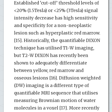
Established ‘cut-off’ threshold levels of
<20% (1.5Tesla) or <25% (3Tesla) signal
intensity decrease has high sensitivity
and specificity for a non-neoplastic
lesion such as hyperplastic red marrow.
[15]. Historically, the quantifiable DIXON
technique has utilised T1-W imaging,
but T2-W DIXON has recently been
shown to adequately differentiate
between yellow, red marrow and
osseous lesions [16]. Diffusion weighted
(DW) imaging is a different type of
quantifiable MRI sequence that utilises
measuring Brownian motion of water
molecules in a voxel [17]. More recently