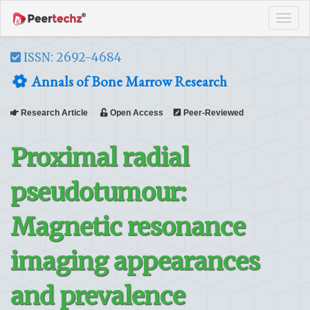
Tog
navi
ISSN: 2692-4684
Annals of Bone Marrow Research
Research Article
Open Access
Peer-Reviewed
Proximal radial
pseudotumour:
Magnetic resonance
imaging appearances
and prevalence