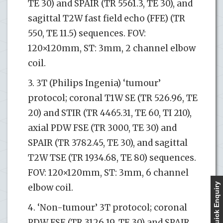
TE 30) and SPAIR (TR 5561.3, TE 30), and
sagittal T2W fast field echo (FFE) (TR
550, TE 11.5) sequences. FOV:
120×120mm, ST: 3mm, 2 channel elbow
coil.
3. 3T (Philips Ingenia) ‘tumour’
protocol; coronal T1W SE (TR 526.96, TE
20) and STIR (TR 4465.31, TE 60, TI 210),
axial PDW FSE (TR 3000, TE 30) and
SPAIR (TR 3782.45, TE 30), and sagittal
T2W TSE (TR 1934.68, TE 80) sequences.
FOV: 120×120mm, ST: 3mm, 6 channel
Quick Enquiry
elbow coil.
4. ‘Non-tumour’ 3T protocol; coronal
PDW FSE (TR 3126.19, TE 30) and SPAIR