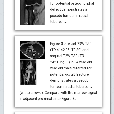
for potential osteochondral
defect demonstrates a
pseudo tumour in radial
tuberosity.
Figure 3:
a. Axial PDW TSE
(TR 4142.95; TE 30) and
sagittal T2W TSE (TR
2421.35; 80) in 54 year old
year old male referred for
potential occult fracture
demonstrates a pseudo
tumour in radial tuberosity
(white arrows). Compare with the marrow signal
in adjacent proximal ulna (Figure 3a).