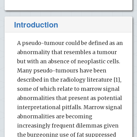
Introduction
A pseudo-tumour could be defined as an
abnormality that resembles a tumour
but with an absence of neoplastic cells.
Many pseudo-tumours have been
described in the radiology literature [1],
some of which relate to marrow signal
abnormalities that present as potential
interpretational pitfalls. Marrow signal
abnormalities are becoming
increasingly frequent dilemmas given
the burgeoning use of fat suppressed