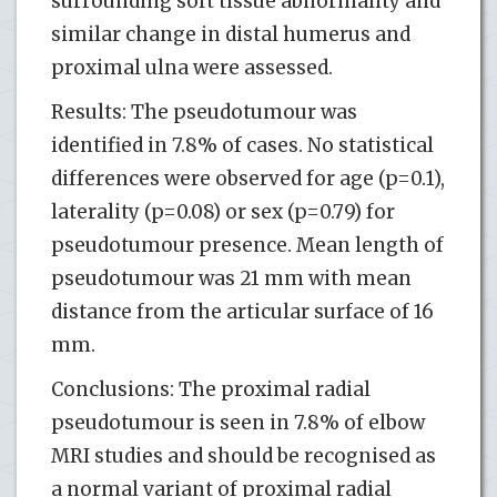
surrounding soft tissue abnormality and
similar change in distal humerus and
proximal ulna were assessed.
Results: The pseudotumour was
identified in 7.8% of cases. No statistical
differences were observed for age (p=0.1),
laterality (p=0.08) or sex (p=0.79) for
pseudotumour presence. Mean length of
pseudotumour was 21 mm with mean
distance from the articular surface of 16
mm.
Conclusions: The proximal radial
pseudotumour is seen in 7.8% of elbow
MRI studies and should be recognised as
a normal variant of proximal radial