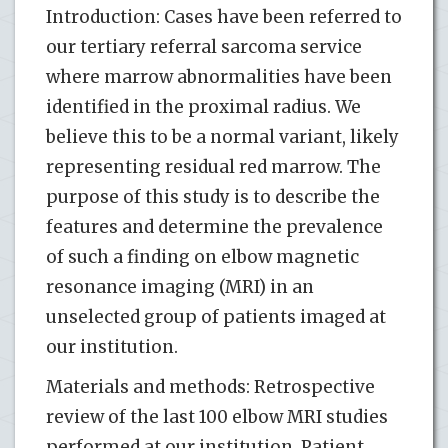
Introduction: Cases have been referred to
our tertiary referral sarcoma service
where marrow abnormalities have been
identified in the proximal radius. We
believe this to be a normal variant, likely
representing residual red marrow. The
purpose of this study is to describe the
features and determine the prevalence
of such a finding on elbow magnetic
resonance imaging (MRI) in an
unselected group of patients imaged at
our institution.
Materials and methods: Retrospective
review of the last 100 elbow MRI studies
performed at our institution. Patient