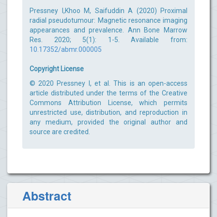
Pressney I,Khoo M, Saifuddin A (2020) Proximal
radial pseudotumour: Magnetic resonance imaging
appearances and prevalence. Ann Bone Marrow
Res. 2020; 5(1): 1-5. Available from:
10.17352/abmr.000005
Copyright License
© 2020 Pressney I, et al. This is an open-access
article distributed under the terms of the Creative
Commons Attribution License, which permits
unrestricted use, distribution, and reproduction in
any medium, provided the original author and
source are credited.
Abstract