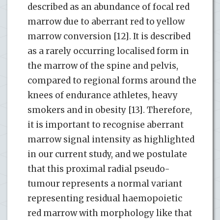
described as an abundance of focal red
marrow due to aberrant red to yellow
marrow conversion [12]. It is described
as a rarely occurring localised form in
the marrow of the spine and pelvis,
compared to regional forms around the
knees of endurance athletes, heavy
smokers and in obesity [13]. Therefore,
it is important to recognise aberrant
marrow signal intensity as highlighted
in our current study, and we postulate
that this proximal radial pseudo-
tumour represents a normal variant
representing residual haemopoietic
red marrow with morphology like that