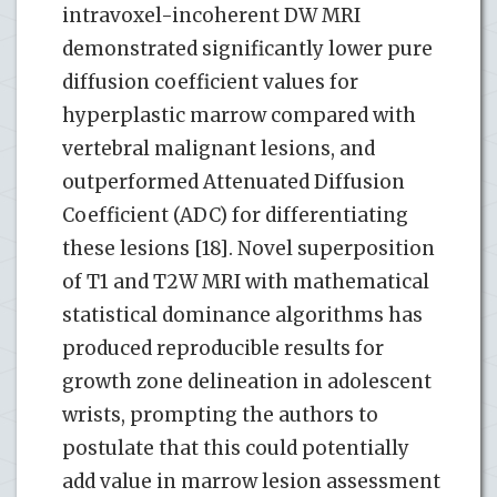
intravoxel-incoherent DW MRI
demonstrated significantly lower pure
diffusion coefficient values for
hyperplastic marrow compared with
vertebral malignant lesions, and
outperformed Attenuated Diffusion
Coefficient (ADC) for differentiating
these lesions [18]. Novel superposition
of T1 and T2W MRI with mathematical
statistical dominance algorithms has
produced reproducible results for
growth zone delineation in adolescent
wrists, prompting the authors to
postulate that this could potentially
add value in marrow lesion assessment