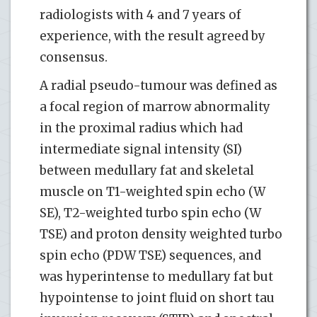
radiologists with 4 and 7 years of
experience, with the result agreed by
consensus.
A radial pseudo-tumour was defined as
a focal region of marrow abnormality
in the proximal radius which had
intermediate signal intensity (SI)
between medullary fat and skeletal
muscle on T1-weighted spin echo (W
SE), T2-weighted turbo spin echo (W
TSE) and proton density weighted turbo
spin echo (PDW TSE) sequences, and
was hyperintense to medullary fat but
hypointense to joint fluid on short tau