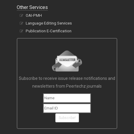
Other Services
OAI-PMH
Language Editing Services
Publication E-Certification
Subscribe to receive issue release notifications and
newsletters from Peertechz journals
Subscribe!