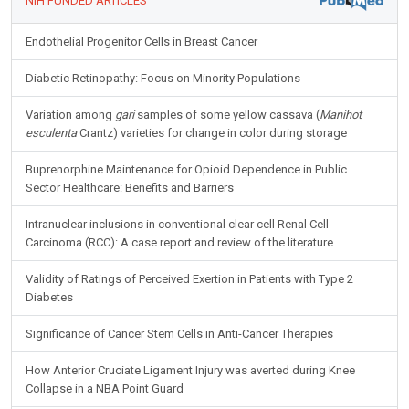
NIH FUNDED ARTICLES
Endothelial Progenitor Cells in Breast Cancer
Diabetic Retinopathy: Focus on Minority Populations
Variation among
gari
samples of some yellow cassava (
Manihot
esculenta
Crantz) varieties for change in color during storage
Buprenorphine Maintenance for Opioid Dependence in Public
Sector Healthcare: Benefits and Barriers
Intranuclear inclusions in conventional clear cell Renal Cell
Carcinoma (RCC): A case report and review of the literature
Validity of Ratings of Perceived Exertion in Patients with Type 2
Diabetes
Significance of Cancer Stem Cells in Anti-Cancer Therapies
How Anterior Cruciate Ligament Injury was averted during Knee
Collapse in a NBA Point Guard