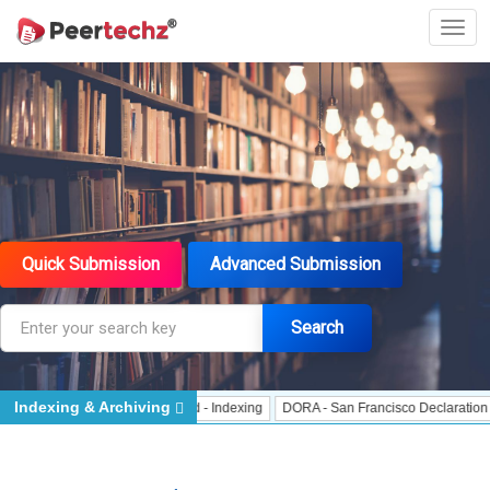
Quick Submission
Advanced Submission
Search
Indexing & Archiving
 Indexing
J Gate Indexed - Indexing
DORA - San Francisco Declaration on R