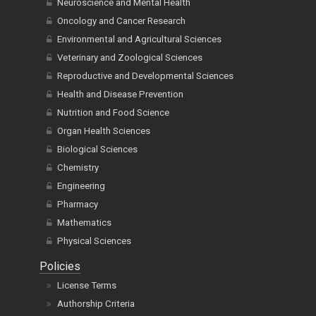
Neuroscience and Mental Health
Oncology and Cancer Research
Environmental and Agricultural Sciences
Veterinary and Zoological Sciences
Reproductive and Developmental Sciences
Health and Disease Prevention
Nutrition and Food Science
Organ Health Sciences
Biological Sciences
Chemistry
Engineering
Pharmacy
Mathematics
Physical Sciences
Policies
License Terms
Authorship Criteria