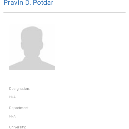
Pravin D. Potdar
Designation:
Department:
University: