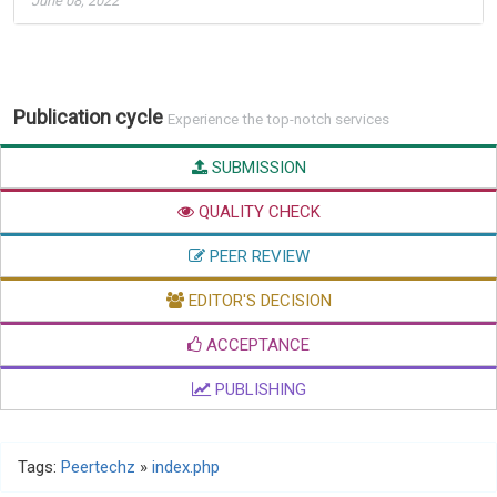
June 08, 2022
Publication cycle
Experience the top-notch services
SUBMISSION
QUALITY CHECK
PEER REVIEW
EDITOR'S DECISION
ACCEPTANCE
PUBLISHING
Tags:
Peertechz
»
index.php