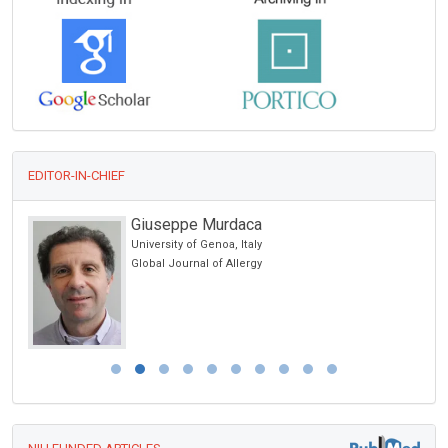
EDITOR-IN-CHIEF
Giuseppe Murdaca
University of Genoa, Italy
ic
Global Journal of Allergy