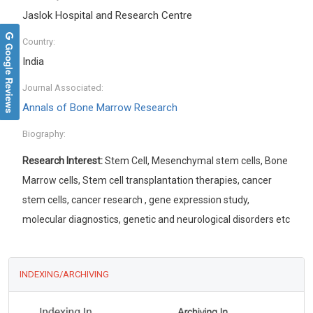
Jaslok Hospital and Research Centre
Country:
Google Reviews
India
Journal Associated:
Annals of Bone Marrow Research
Biography:
Research Interest:
Stem Cell, Mesenchymal stem cells, Bone
Marrow cells, Stem cell transplantation therapies, cancer
stem cells, cancer research , gene expression study,
molecular diagnostics, genetic and neurological disorders etc
INDEXING/ARCHIVING