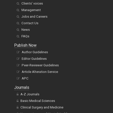
Clients' voices
Management
Jobs and Careers
Contact Us
News
FAQs
Publish Now
Author Guidelines
Editor Guidelines
Peer-Reviewer Guidelines
Article Alteration Service
APC
Journals
A-Z Journals
Basic Medical Sciences
Clinical Surgery and Medicine