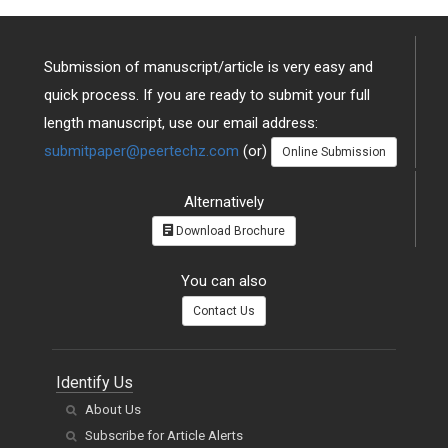
Submission of manuscript/article is very easy and
quick process. If you are ready to submit your full
length manuscript, use our email address:
submitpaper@peertechz.com
(or)
Online Submission
Alternatively
Download Brochure
You can also
Contact Us
Identify Us
About Us
Subscribe for Article Alerts