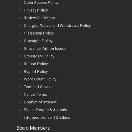
Open Access Policy
Privacy Policy
Review Guidelines
Charges, Waiver and Withdrawal Policy
Plagiarism Policy
Copyright Policy
Grievance, Author Issues
CrossMark Policy
Refund Policy
Reprint Policy
Word Count Policy
Terms of Service
Cancel Terms
Conflict of Interest
Ethics: People & Animals
Informed Consent & Ethics
Board Members