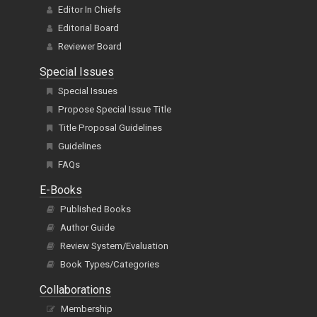
Editor In Chiefs
Editorial Board
Reviewer Board
Special Issues
Special Issues
Propose Special Issue Title
Title Proposal Guidelines
Guidelines
FAQs
E-Books
Published Books
Author Guide
Review System/Evaluation
Book Types/Categories
Collaborations
Membership