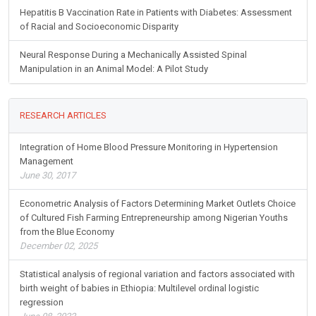
Hepatitis B Vaccination Rate in Patients with Diabetes: Assessment
of Racial and Socioeconomic Disparity
Neural Response During a Mechanically Assisted Spinal
Manipulation in an Animal Model: A Pilot Study
RESEARCH ARTICLES
Integration of Home Blood Pressure Monitoring in Hypertension
Management
June 30, 2017
Econometric Analysis of Factors Determining Market Outlets Choice
of Cultured Fish Farming Entrepreneurship among Nigerian Youths
from the Blue Economy
December 02, 2025
Statistical analysis of regional variation and factors associated with
birth weight of babies in Ethiopia: Multilevel ordinal logistic
regression