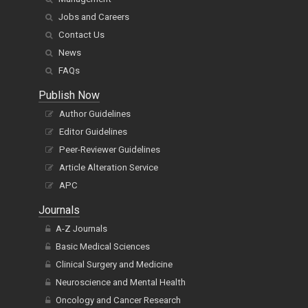
Jobs and Careers
Contact Us
News
FAQs
Publish Now
Author Guidelines
Editor Guidelines
Peer-Reviewer Guidelines
Article Alteration Service
APC
Journals
A-Z Journals
Basic Medical Sciences
Clinical Surgery and Medicine
Neuroscience and Mental Health
Oncology and Cancer Research