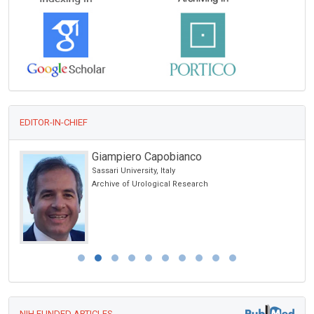
EDITOR-IN-CHIEF
Giampiero Capobianco
Sassari University, Italy
Archive of Urological Research
NIH FUNDED ARTICLES