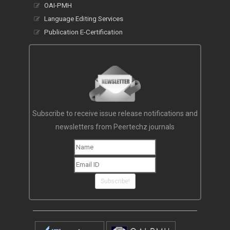
OAI-PMH
Language Editing Services
Publication E-Certification
Subscribe to receive issue release notifications and
newsletters from Peertechz journals
Subscribe!