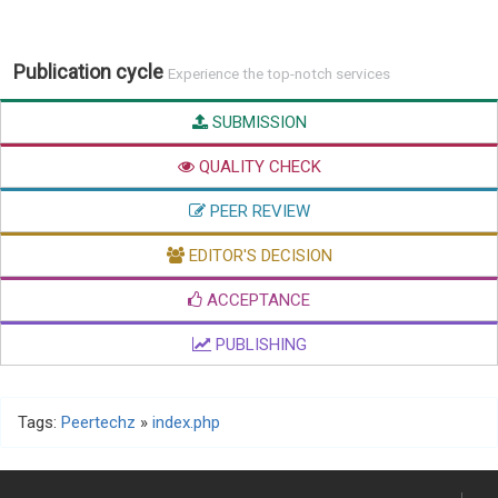
Publication cycle
Experience the top-notch services
SUBMISSION
QUALITY CHECK
PEER REVIEW
EDITOR'S DECISION
ACCEPTANCE
PUBLISHING
Tags:
Peertechz
»
index.php