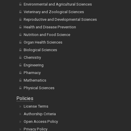
Environmental and Agricultural Sciences
Veterinary and Zoological Sciences
Reproductive and Developmental Sciences
Health and Disease Prevention
Nutrition and Food Science
Organ Health Sciences
Biological Sciences
Chemistry
Engineering
Pharmacy
Mathematics
Physical Sciences
Policies
License Terms
Authorship Criteria
Open Access Policy
Privacy Policy