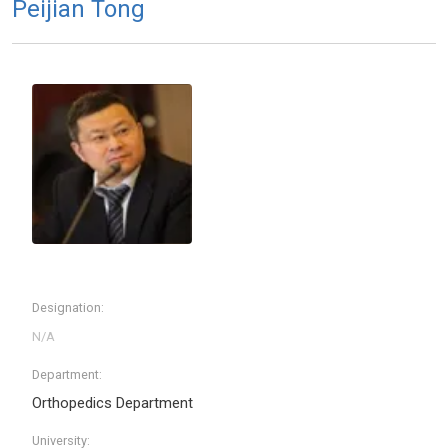
Peijian Tong
Designation:
Department:
Orthopedics Department
University: