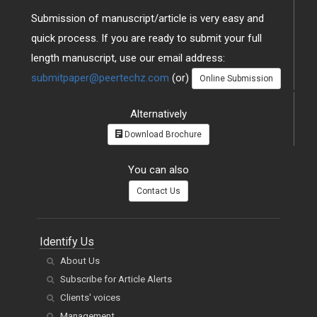
Submission of manuscript/article is very easy and
quick process. If you are ready to submit your full
length manuscript, use our email address:
submitpaper@peertechz.com
(or)
Online Submission
Alternatively
Download Brochure
You can also
Contact Us
Identify Us
About Us
Subscribe for Article Alerts
Clients' voices
Management