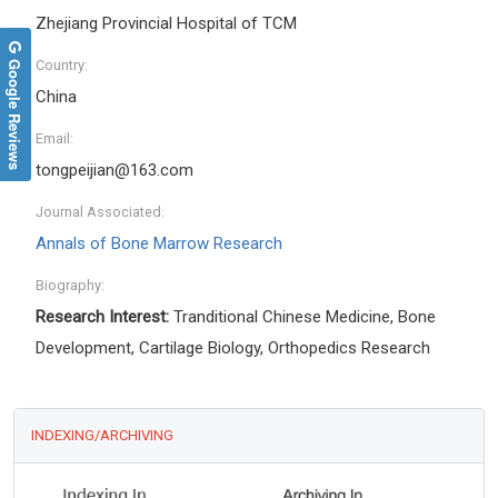
Zhejiang Provincial Hospital of TCM
Google Reviews
Country:
China
Email:
tongpeijian@163.com
Journal Associated:
Annals of Bone Marrow Research
Biography:
Research Interest:
Tranditional Chinese Medicine, Bone
Development
,
Cartilage Biology
,
Orthopedics Research
INDEXING/ARCHIVING