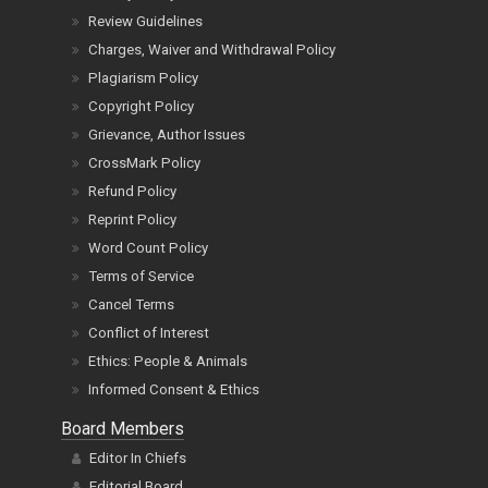
Review Guidelines
Charges, Waiver and Withdrawal Policy
Plagiarism Policy
Copyright Policy
Grievance, Author Issues
CrossMark Policy
Refund Policy
Reprint Policy
Word Count Policy
Terms of Service
Cancel Terms
Conflict of Interest
Ethics: People & Animals
Informed Consent & Ethics
Board Members
Editor In Chiefs
Editorial Board