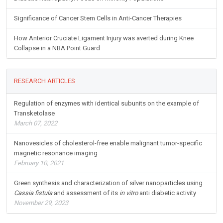
Significance of Cancer Stem Cells in Anti-Cancer Therapies
How Anterior Cruciate Ligament Injury was averted during Knee
Collapse in a NBA Point Guard
RESEARCH ARTICLES
Regulation of enzymes with identical subunits on the example of
Transketolase
March 07, 2022
Nanovesicles of cholesterol-free enable malignant tumor-specific
magnetic resonance imaging
February 10, 2021
Green synthesis and characterization of silver nanoparticles using
Cassia fistula
and assessment of its
in vitro
anti diabetic activity
November 29, 2023