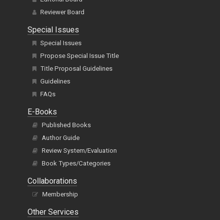
Reviewer Board
Special Issues
Special Issues
Propose Special Issue Title
Title Proposal Guidelines
Guidelines
FAQs
E-Books
Published Books
Author Guide
Review System/Evaluation
Book Types/Categories
Collaborations
Membership
Other Services