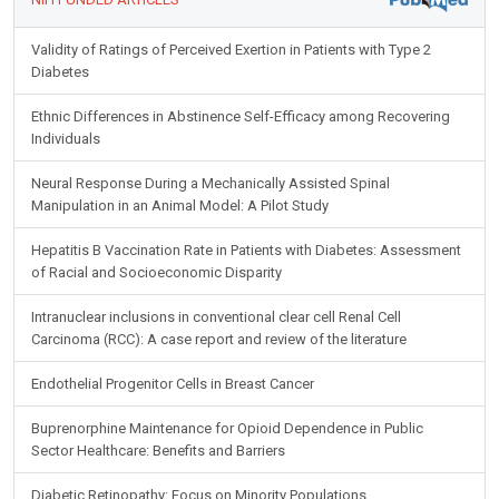
Validity of Ratings of Perceived Exertion in Patients with Type 2
Diabetes
Ethnic Differences in Abstinence Self-Efficacy among Recovering
Individuals
Neural Response During a Mechanically Assisted Spinal
Manipulation in an Animal Model: A Pilot Study
Hepatitis B Vaccination Rate in Patients with Diabetes: Assessment
of Racial and Socioeconomic Disparity
Intranuclear inclusions in conventional clear cell Renal Cell
Carcinoma (RCC): A case report and review of the literature
Endothelial Progenitor Cells in Breast Cancer
Buprenorphine Maintenance for Opioid Dependence in Public
Sector Healthcare: Benefits and Barriers
Diabetic Retinopathy: Focus on Minority Populations