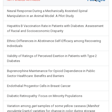
Neural Response During a Mechanically Assisted Spinal
Manipulation in an Animal Model: A Pilot Study
Hepatitis B Vaccination Rate in Patients with Diabetes: Assessment
of Racial and Socioeconomic Disparity
Ethnic Differences in Abstinence Self-Efficacy among Recovering
Individuals
Validity of Ratings of Perceived Exertion in Patients with Type 2
Diabetes
Buprenorphine Maintenance for Opioid Dependence in Public
Sector Healthcare: Benefits and Barriers
Endothelial Progenitor Cells in Breast Cancer
Diabetic Retinopathy: Focus on Minority Populations
Variation among
gari
samples of some yellow cassava (
Manihot
esculenta
Crantz) varieties for change in color during storage