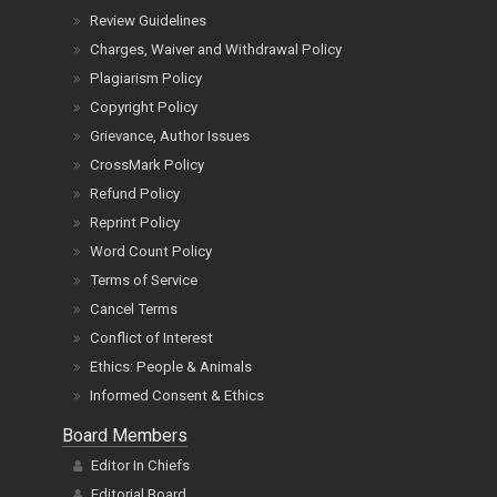
Review Guidelines
Charges, Waiver and Withdrawal Policy
Plagiarism Policy
Copyright Policy
Grievance, Author Issues
CrossMark Policy
Refund Policy
Reprint Policy
Word Count Policy
Terms of Service
Cancel Terms
Conflict of Interest
Ethics: People & Animals
Informed Consent & Ethics
Board Members
Editor In Chiefs
Editorial Board