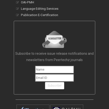
OAI-PMH
Language Editing Services
Publication E-Certification
Subscribe to receive issue release notifications and
newsletters from Peertechz journals
Subscribe!