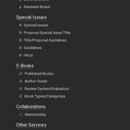
Reviewer Board
Special Issues
Special Issues
Propose Special Issue Title
Title Proposal Guidelines
Guidelines
FAQs
E-Books
Published Books
Author Guide
Review System/Evaluation
Book Types/Categories
Collaborations
Membership
Other Services