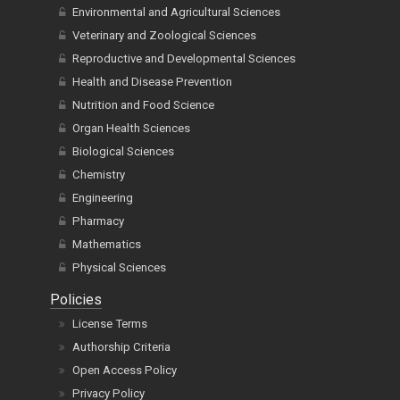
Environmental and Agricultural Sciences
Veterinary and Zoological Sciences
Reproductive and Developmental Sciences
Health and Disease Prevention
Nutrition and Food Science
Organ Health Sciences
Biological Sciences
Chemistry
Engineering
Pharmacy
Mathematics
Physical Sciences
Policies
License Terms
Authorship Criteria
Open Access Policy
Privacy Policy