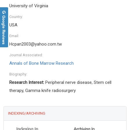
University of Virginia
Google Reviews
Country:
USA
Email:
Hcpan2003@yahoo.com.tw
Journal Associated:
Annals of Bone Marrow Research
Biography:
Research Interest:
Peripheral nerve disease, Stem cell
therapy, Gamma knife radiosurgery
INDEXING/ARCHIVING