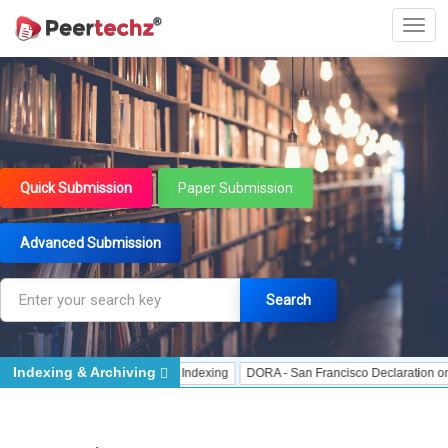
Quick Submission
Paper Submission
Advanced Submission
Search
Indexing & Archiving
ndexing
J Gate Indexed - Indexing
DORA - San Francisco Declaration on Res