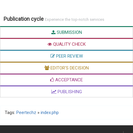
Publication cycle
Experience the top-notch services
SUBMISSION
QUALITY CHECK
PEER REVIEW
EDITOR'S DECISION
ACCEPTANCE
PUBLISHING
Tags:
Peertechz
»
index.php