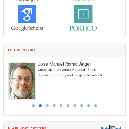
EDITOR-IN-CHIEF
Jose Manuel Ramia-Angel
Guadalajara University Hospital , Spain
Journal of Surgery and Surgical Research
NIH FUNDED ARTICLES