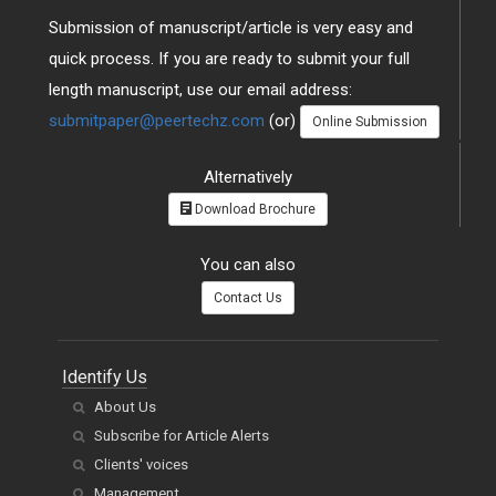
Submission of manuscript/article is very easy and
quick process. If you are ready to submit your full
length manuscript, use our email address:
submitpaper@peertechz.com
(or)
Online Submission
Alternatively
Download Brochure
You can also
Contact Us
Identify Us
About Us
Subscribe for Article Alerts
Clients' voices
Management