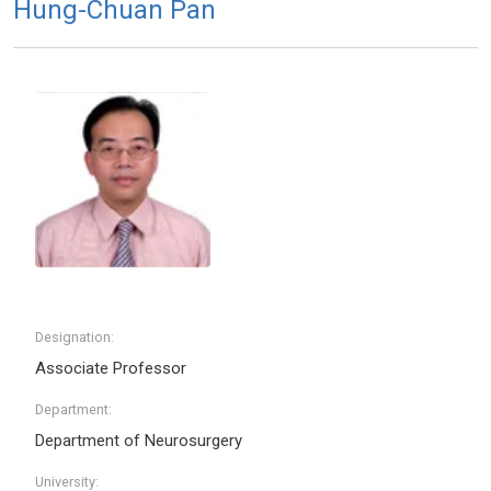
Hung-Chuan Pan
Designation:
Associate Professor
Department:
Department of Neurosurgery
University: