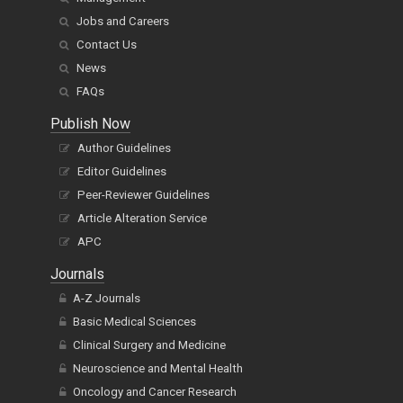
Jobs and Careers
Contact Us
News
FAQs
Publish Now
Author Guidelines
Editor Guidelines
Peer-Reviewer Guidelines
Article Alteration Service
APC
Journals
A-Z Journals
Basic Medical Sciences
Clinical Surgery and Medicine
Neuroscience and Mental Health
Oncology and Cancer Research