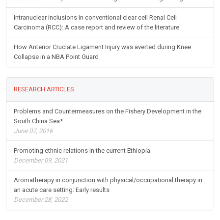
Intranuclear inclusions in conventional clear cell Renal Cell
Carcinoma (RCC): A case report and review of the literature
How Anterior Cruciate Ligament Injury was averted during Knee
Collapse in a NBA Point Guard
RESEARCH ARTICLES
Problems and Countermeasures on the Fishery Development in the
South China Sea*
June 07, 2016
Promoting ethnic relations in the current Ethiopia
December 09, 2021
Aromatherapy in conjunction with physical/occupational therapy in
an acute care setting: Early results
December 28, 2022