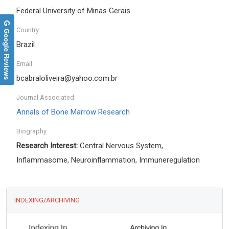
Federal University of Minas Gerais
Country:
Google Reviews
Brazil
Email:
bcabraloliveira@yahoo.com.br
Journal Associated:
Annals of Bone Marrow Research
Biography:
Research Interest:
Central Nervous System,
Inflammasome, Neuroinflammation, Immuneregulation
INDEXING/ARCHIVING