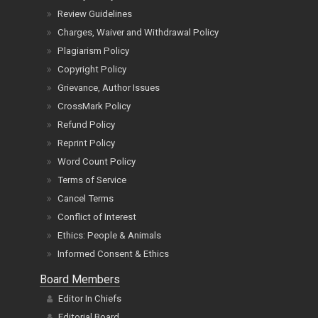
Review Guidelines
Charges, Waiver and Withdrawal Policy
Plagiarism Policy
Copyright Policy
Grievance, Author Issues
CrossMark Policy
Refund Policy
Reprint Policy
Word Count Policy
Terms of Service
Cancel Terms
Conflict of Interest
Ethics: People & Animals
Informed Consent & Ethics
Board Members
Editor In Chiefs
Editorial Board