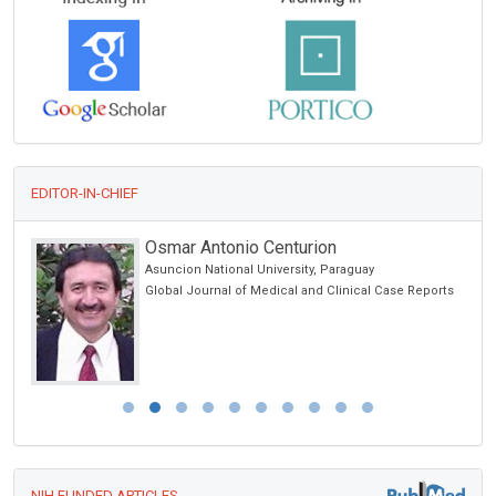
EDITOR-IN-CHIEF
Osmar Antonio Centurion
Asuncion National University, Paraguay
Global Journal of Medical and Clinical Case Reports
NIH FUNDED ARTICLES