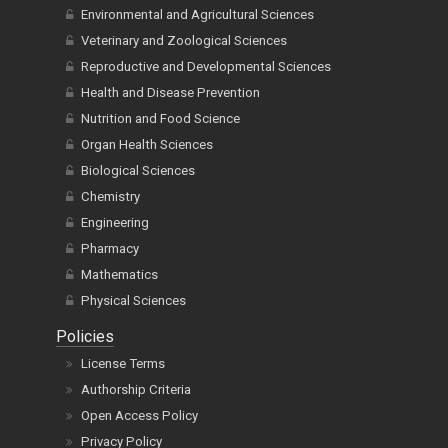
Environmental and Agricultural Sciences
Veterinary and Zoological Sciences
Reproductive and Developmental Sciences
Health and Disease Prevention
Nutrition and Food Science
Organ Health Sciences
Biological Sciences
Chemistry
Engineering
Pharmacy
Mathematics
Physical Sciences
Policies
License Terms
Authorship Criteria
Open Access Policy
Privacy Policy