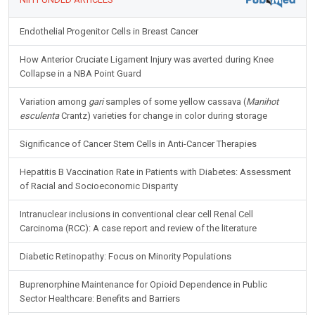
Endothelial Progenitor Cells in Breast Cancer
How Anterior Cruciate Ligament Injury was averted during Knee
Collapse in a NBA Point Guard
Variation among
gari
samples of some yellow cassava (
Manihot
esculenta
Crantz) varieties for change in color during storage
Significance of Cancer Stem Cells in Anti-Cancer Therapies
Hepatitis B Vaccination Rate in Patients with Diabetes: Assessment
of Racial and Socioeconomic Disparity
Intranuclear inclusions in conventional clear cell Renal Cell
Carcinoma (RCC): A case report and review of the literature
Diabetic Retinopathy: Focus on Minority Populations
Buprenorphine Maintenance for Opioid Dependence in Public
Sector Healthcare: Benefits and Barriers