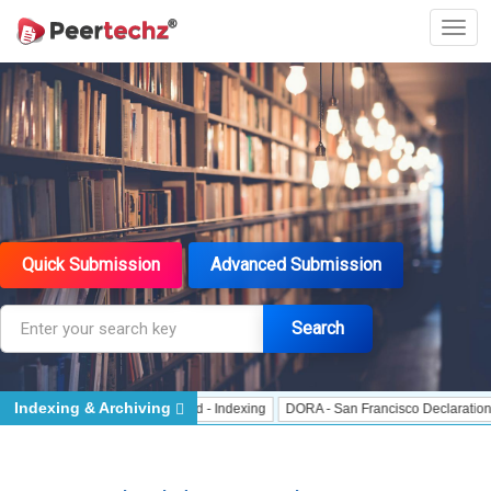
Quick Submission
Advanced Submission
Search
Indexing & Archiving
 Indexing
J Gate Indexed - Indexing
DORA - San Francisco Declaration on R