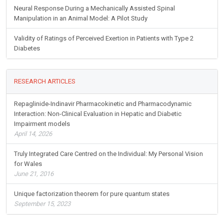
Neural Response During a Mechanically Assisted Spinal
Manipulation in an Animal Model: A Pilot Study
Validity of Ratings of Perceived Exertion in Patients with Type 2
Diabetes
RESEARCH ARTICLES
Repaglinide-Indinavir Pharmacokinetic and Pharmacodynamic
Interaction: Non-Clinical Evaluation in Hepatic and Diabetic
Impairment models
April 14, 2026
Truly Integrated Care Centred on the Individual: My Personal Vision
for Wales
June 21, 2016
Unique factorization theorem for pure quantum states
September 15, 2023