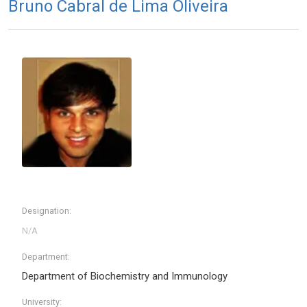
Bruno Cabral de Lima Oliveira
Designation:
Department:
Department of Biochemistry and Immunology
University: