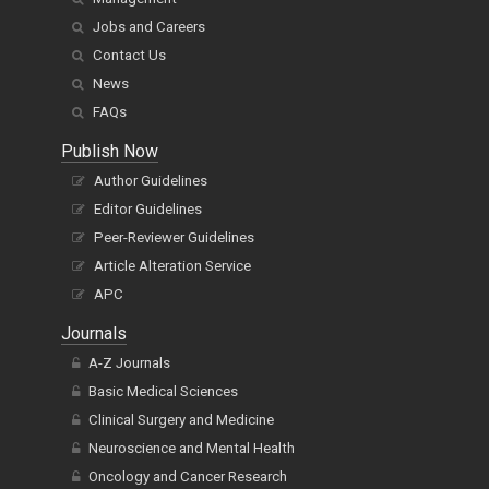
Jobs and Careers
Contact Us
News
FAQs
Publish Now
Author Guidelines
Editor Guidelines
Peer-Reviewer Guidelines
Article Alteration Service
APC
Journals
A-Z Journals
Basic Medical Sciences
Clinical Surgery and Medicine
Neuroscience and Mental Health
Oncology and Cancer Research