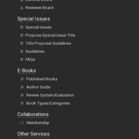
Reviewer Board
Special Issues
Special Issues
Propose Special Issue Title
Title Proposal Guidelines
Guidelines
FAQs
E-Books
Published Books
Author Guide
Review System/Evaluation
Book Types/Categories
Collaborations
Membership
Other Services