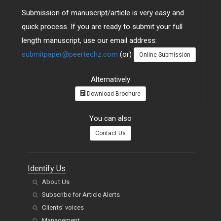
Submission of manuscript/article is very easy and
quick process. If you are ready to submit your full
length manuscript, use our email address:
submitpaper@peertechz.com
(or)
Online Submission
Alternatively
Download Brochure
You can also
Contact Us
Identify Us
About Us
Subscribe for Article Alerts
Clients' voices
Management