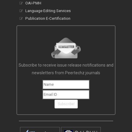
OAI-PMH
Language Editing Services
Publication E-Certification
Subscribe to receive issue release notifications and
newsletters from Peertechz journals
Subscribe!