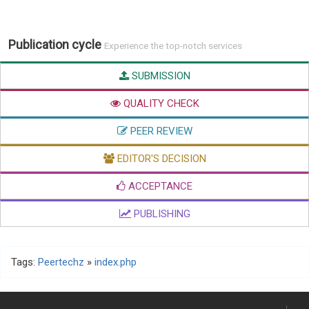
Publication cycle
Experience the top-notch services
SUBMISSION
QUALITY CHECK
PEER REVIEW
EDITOR'S DECISION
ACCEPTANCE
PUBLISHING
Tags:
Peertechz
»
index.php